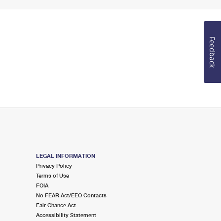
Feedback
LEGAL INFORMATION
Privacy Policy
Terms of Use
FOIA
No FEAR Act/EEO Contacts
Fair Chance Act
Accessibility Statement