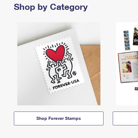
Shop by Category
Shop Forever Stamps