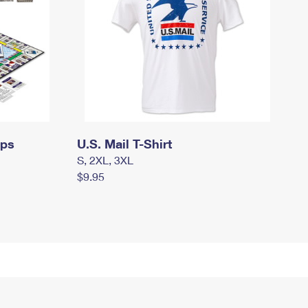
mps
U.S. Mail T-Shirt
S, 2XL, 3XL
$9.95