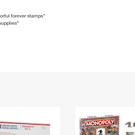
Tracking
Rent or Renew PO Box
Business Supplies
Renew a
Free Boxes
Click-N-Ship
Look Up
 Box
HS Codes
lorful forever stamps”
 supplies”
Transit Time Map