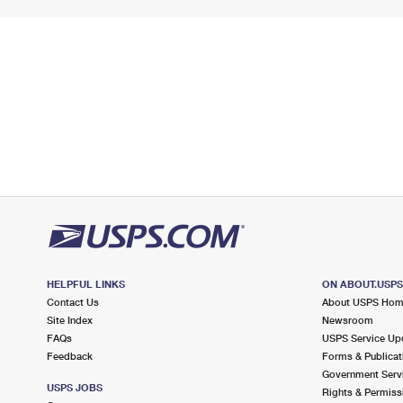
HELPFUL LINKS
ON ABOUT.USP
Contact Us
About USPS Ho
Site Index
Newsroom
FAQs
USPS Service Up
Feedback
Forms & Publicat
Government Serv
USPS JOBS
Rights & Permiss