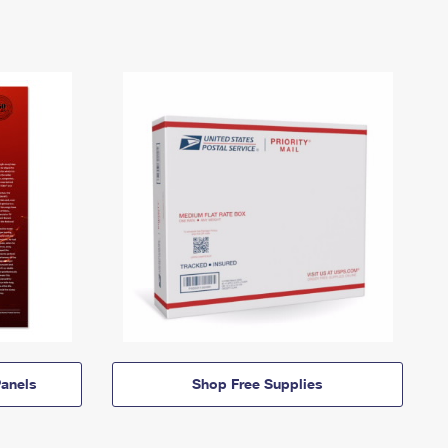
anels
Shop Free Supplies