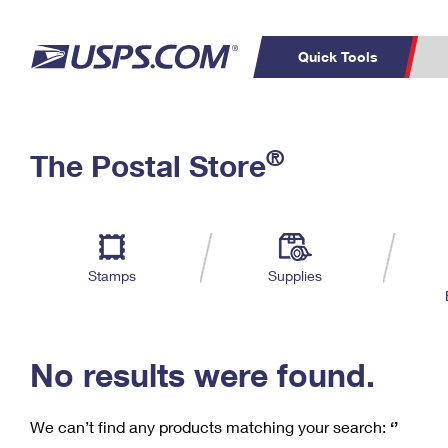
Quick Tools
C
Top Searches
®
The Postal Store
PO BOXES
PASSPORTS
Track a Package
Inf
P
Del
FREE BOXES
L
Stamps
Supplies
P
Schedule a
Calcula
Pickup
No results were found.
We can’t find any products matching your search:
‘’