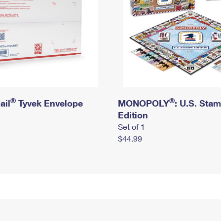
®
®
ail
Tyvek Envelope
MONOPOLY
: U.S. Sta
Edition
Set of 1
$44.99