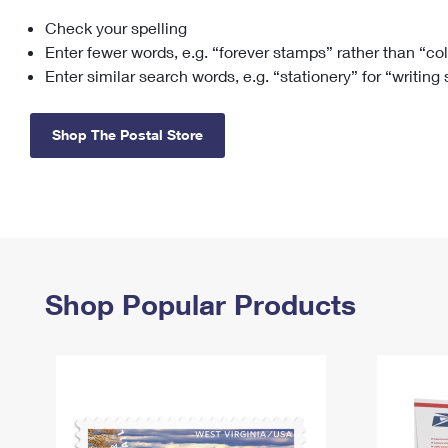
Check your spelling
Change My
Rent/
Address
PO
Enter fewer words, e.g. “forever stamps” rather than “co
Enter similar search words, e.g. “stationery” for “writing
Shop The Postal Store
Shop Popular Products