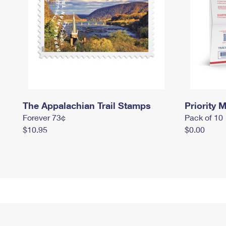
The Appalachian Trail Stamps
Priority M
Forever 73¢
Pack of 10
$10.95
$0.00