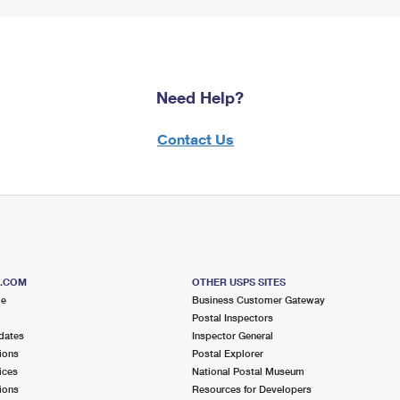
Need Help?
Contact Us
S.COM
OTHER USPS SITES
me
Business Customer Gateway
Postal Inspectors
dates
Inspector General
ions
Postal Explorer
ices
National Postal Museum
ions
Resources for Developers