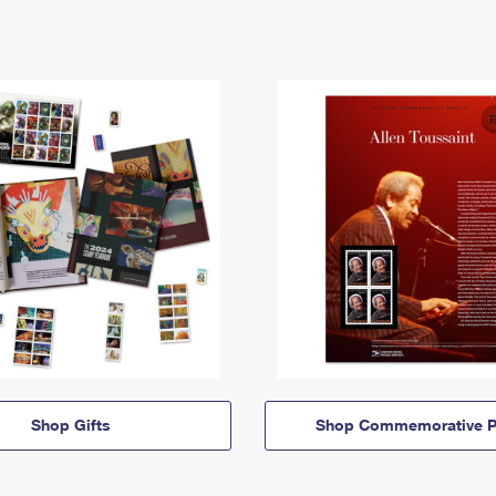
Shop Gifts
Shop Commemorative P