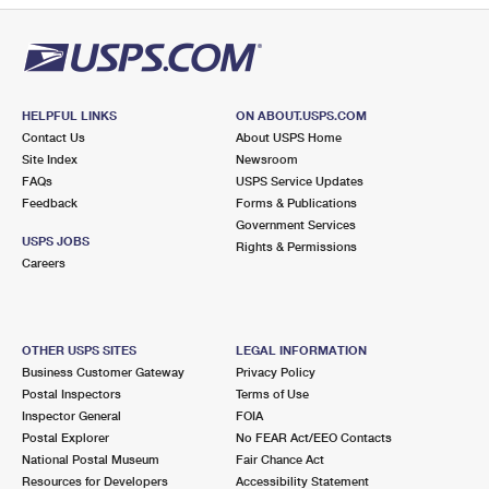
HELPFUL LINKS
ON ABOUT.USPS.COM
Contact Us
About USPS Home
Site Index
Newsroom
FAQs
USPS Service Updates
Feedback
Forms & Publications
Government Services
USPS JOBS
Rights & Permissions
Careers
OTHER USPS SITES
LEGAL INFORMATION
Business Customer Gateway
Privacy Policy
Postal Inspectors
Terms of Use
Inspector General
FOIA
Postal Explorer
No FEAR Act/EEO Contacts
National Postal Museum
Fair Chance Act
Resources for Developers
Accessibility Statement