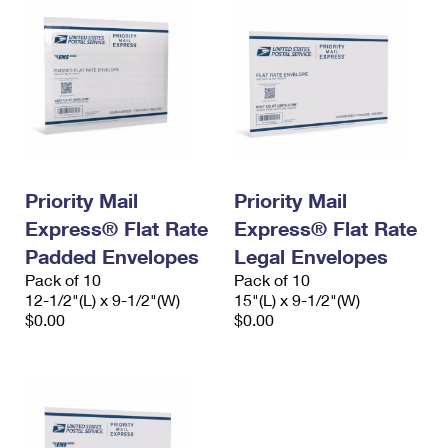
Priority Mail
Priority Mail
Express® Flat Rate
Express® Flat Rate
Padded Envelopes
Legal Envelopes
Pack of 10
Pack of 10
12-1/2"(L) x 9-1/2"(W)
15"(L) x 9-1/2"(W)
$0.00
$0.00