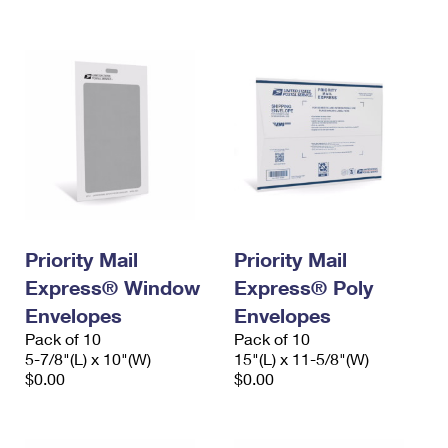
International Business Shipping
First-Class Mail International
Money Orders
Managing Business Mail
Filing an International Claim
Filing a Claim
USPS & Web Tools APIs
Requesting an International Refund
Requesting a Refund
Prices
Priority Mail
Priority Mail
Express® Window
Express® Poly
Envelopes
Envelopes
Pack of 10
Pack of 10
5-7/8"(L) x 10"(W)
15"(L) x 11-5/8"(W)
$0.00
$0.00