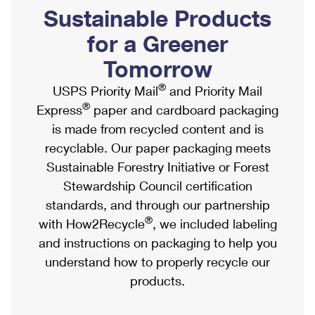
PO Boxes
Customized Direct Mail
Sustainable Products
Ship to USPS Smart Locker
Shipping Internationally Online
Mailbox Guidelines
Political Mail
for a Greener
Label Broker
International Insurance & Extra Services
Mail for the Deceased
Tomorrow
Promotions & Incentives
Custom Mail, Cards, & Envelopes
Completing Customs Forms
®
USPS Priority Mail
and Priority Mail
Informed Delivery Marketing
Postage Prices
®
Express
paper and cardboard packaging
Military & Diplomatic Mail
USPS Connect
is made from recycled content and is
Mail & Shipping Services
Sending Money Abroad
recyclable. Our paper packaging meets
eCommerce
Priority Mail Express
Sustainable Forestry Initiative or Forest
Passports
Local
Stewardship Council certification
Priority Mail
Comparing International Shipping
standards, and through our partnership
Postage Options
Services
USPS Ground Advantage
®
with How2Recycle
, we included labeling
Verifying Postage
Priority Mail Express International
and instructions on packaging to help you
First-Class Mail
understand how to properly recycle our
Returns Services
Priority Mail International
Military & Diplomatic Mail
products.
Label Broker for Business
First-Class Package International Service
Redirecting a Package