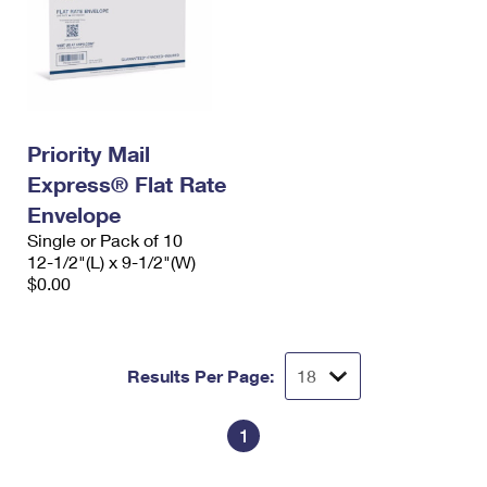
Priority Mail
Express® Flat Rate
Envelope
Single or Pack of 10
12-1/2"(L) x 9-1/2"(W)
$0.00
Results Per Page:
1