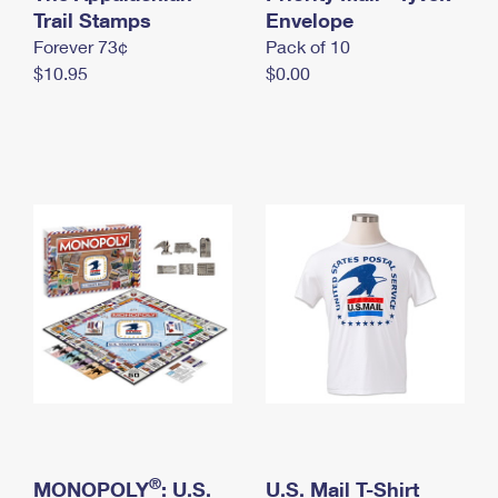
International Business Shipping
Trail Stamps
First-Class Mail International
Envelope
Money Orders
Forever 73¢
Pack of 10
Managing Business Mail
Filing an International Claim
Filing a Claim
$10.95
$0.00
USPS & Web Tools APIs
Requesting an International Refund
Requesting a Refund
Prices
®
MONOPOLY
: U.S.
U.S. Mail T-Shirt