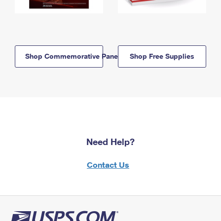
Shop Commemorative Panels
Shop Free Supplies
Need Help?
Contact Us