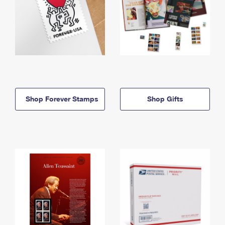
Shop Forever Stamps
Shop Gifts