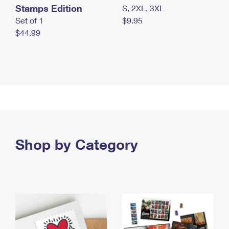
Stamps Edition
S, 2XL, 3XL
Set of 1
$9.95
$44.99
Shop by Category