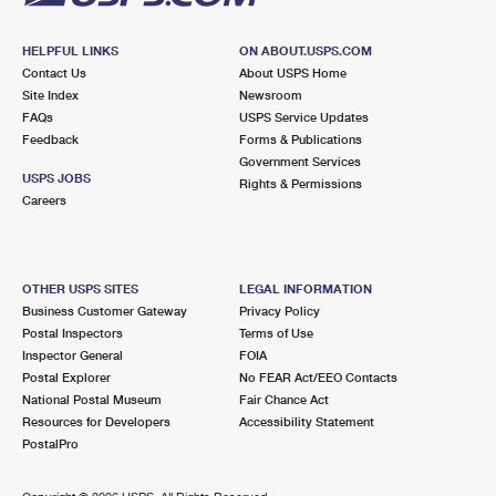
HELPFUL LINKS
ON ABOUT.USPS.COM
Contact Us
About USPS Home
Site Index
Newsroom
FAQs
USPS Service Updates
Feedback
Forms & Publications
Government Services
USPS JOBS
Rights & Permissions
Careers
OTHER USPS SITES
LEGAL INFORMATION
Business Customer Gateway
Privacy Policy
Postal Inspectors
Terms of Use
Inspector General
FOIA
Postal Explorer
No FEAR Act/EEO Contacts
National Postal Museum
Fair Chance Act
Resources for Developers
Accessibility Statement
PostalPro