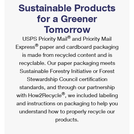
PO Boxes
Customized Direct Mail
Sustainable Products
Ship to USPS Smart Locker
Shipping Internationally Online
Mailbox Guidelines
Political Mail
for a Greener
Label Broker
International Insurance & Extra Services
Mail for the Deceased
Tomorrow
Promotions & Incentives
Custom Mail, Cards, & Envelopes
Completing Customs Forms
®
USPS Priority Mail
and Priority Mail
Informed Delivery Marketing
Postage Prices
®
Express
paper and cardboard packaging
Military & Diplomatic Mail
USPS Connect
is made from recycled content and is
Mail & Shipping Services
Sending Money Abroad
recyclable. Our paper packaging meets
eCommerce
Priority Mail Express
Sustainable Forestry Initiative or Forest
Passports
Local
Stewardship Council certification
Priority Mail
Comparing International Shipping
standards, and through our partnership
Postage Options
Services
USPS Ground Advantage
®
with How2Recycle
, we included labeling
Verifying Postage
Priority Mail Express International
and instructions on packaging to help you
First-Class Mail
understand how to properly recycle our
Returns Services
Priority Mail International
Military & Diplomatic Mail
products.
Label Broker for Business
First-Class Package International Service
Redirecting a Package