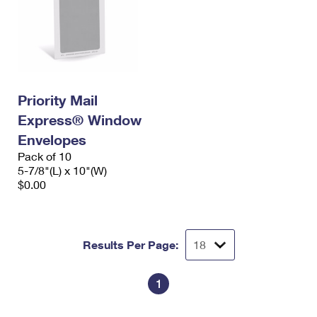
Priority Mail
Express® Window
Envelopes
Pack of 10
5-7/8"(L) x 10"(W)
$0.00
Results Per Page:
1