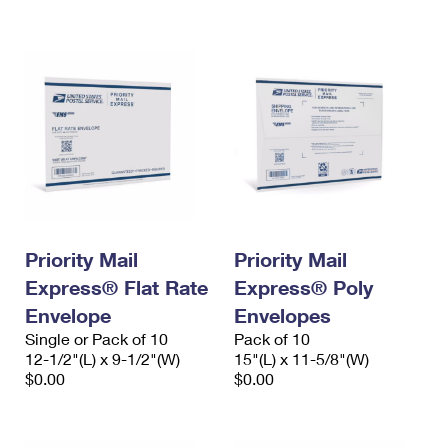
International Business Shipping
First-Class Mail International
Money Orders
Managing Business Mail
Filing an International Claim
Filing a Claim
USPS & Web Tools APIs
Requesting an International Refund
Requesting a Refund
Prices
Priority Mail
Priority Mail
Express® Flat Rate
Express® Poly
Envelope
Envelopes
Single or Pack of 10
Pack of 10
12-1/2"(L) x 9-1/2"(W)
15"(L) x 11-5/8"(W)
$0.00
$0.00