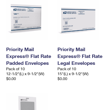
Priority Mail
Priority Mail
Express® Flat Rate
Express® Flat Rate
Padded Envelopes
Legal Envelopes
Pack of 10
Pack of 10
12-1/2"(L) x 9-1/2"(W)
15"(L) x 9-1/2"(W)
$0.00
$0.00