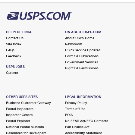
HELPFUL LINKS
ON ABOUT.USPS.COM
Contact Us
About USPS Home
Site Index
Newsroom
FAQs
USPS Service Updates
Feedback
Forms & Publications
Government Services
USPS JOBS
Rights & Permissions
Careers
OTHER USPS SITES
LEGAL INFORMATION
Business Customer Gateway
Privacy Policy
Postal Inspectors
Terms of Use
Inspector General
FOIA
Postal Explorer
No FEAR Act/EEO Contacts
National Postal Museum
Fair Chance Act
Resources for Developers
Accessibility Statement