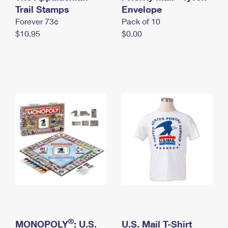
International Business Shipping
Trail Stamps
First-Class Mail International
Envelope
Money Orders
Forever 73¢
Pack of 10
Managing Business Mail
Filing an International Claim
Filing a Claim
$10.95
$0.00
USPS & Web Tools APIs
Requesting an International Refund
Requesting a Refund
Prices
®
MONOPOLY
: U.S.
U.S. Mail T-Shirt