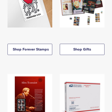
Shop Forever Stamps
Shop Gifts