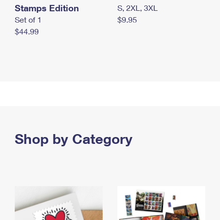
Stamps Edition
S, 2XL, 3XL
Set of 1
$9.95
$44.99
Shop by Category