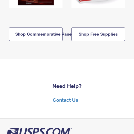
Shop Commemorative Panels
Shop Free Supplies
Need Help?
Contact Us