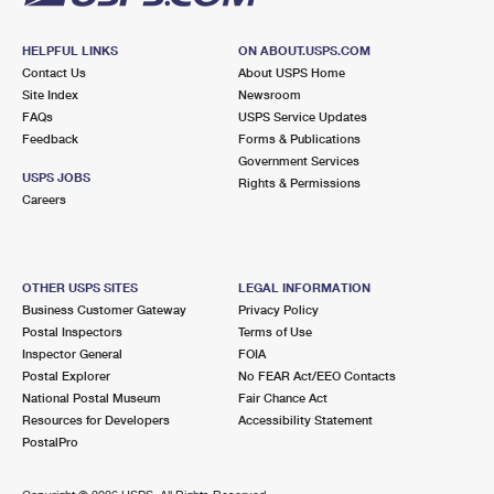
HELPFUL LINKS
ON ABOUT.USPS.COM
Contact Us
About USPS Home
Site Index
Newsroom
FAQs
USPS Service Updates
Feedback
Forms & Publications
Government Services
USPS JOBS
Rights & Permissions
Careers
OTHER USPS SITES
LEGAL INFORMATION
Business Customer Gateway
Privacy Policy
Postal Inspectors
Terms of Use
Inspector General
FOIA
Postal Explorer
No FEAR Act/EEO Contacts
National Postal Museum
Fair Chance Act
Resources for Developers
Accessibility Statement
PostalPro