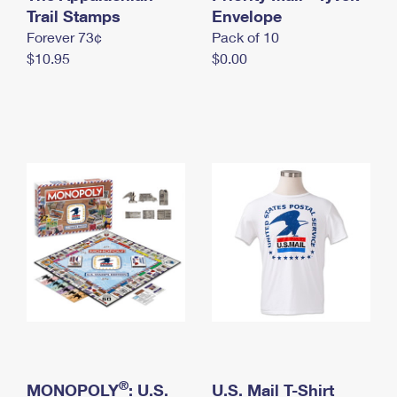
International Business Shipping
Trail Stamps
First-Class Mail International
Envelope
Money Orders
Forever 73¢
Pack of 10
Managing Business Mail
Filing an International Claim
Filing a Claim
$10.95
$0.00
USPS & Web Tools APIs
Requesting an International Refund
Requesting a Refund
Prices
®
MONOPOLY
: U.S.
U.S. Mail T-Shirt