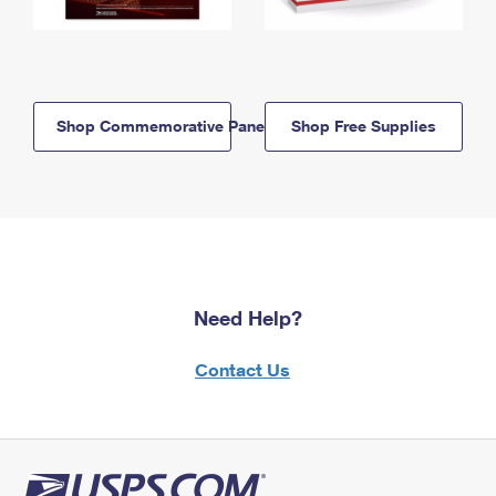
Shop Commemorative Panels
Shop Free Supplies
Need Help?
Contact Us