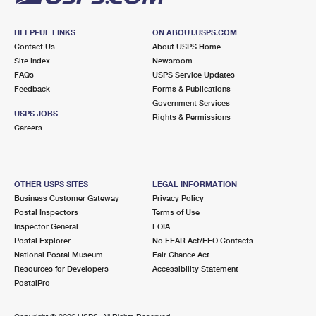
HELPFUL LINKS
ON ABOUT.USPS.COM
Contact Us
About USPS Home
Site Index
Newsroom
FAQs
USPS Service Updates
Feedback
Forms & Publications
Government Services
USPS JOBS
Rights & Permissions
Careers
OTHER USPS SITES
LEGAL INFORMATION
Business Customer Gateway
Privacy Policy
Postal Inspectors
Terms of Use
Inspector General
FOIA
Postal Explorer
No FEAR Act/EEO Contacts
National Postal Museum
Fair Chance Act
Resources for Developers
Accessibility Statement
PostalPro