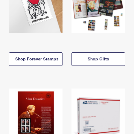
Shop Forever Stamps
Shop Gifts