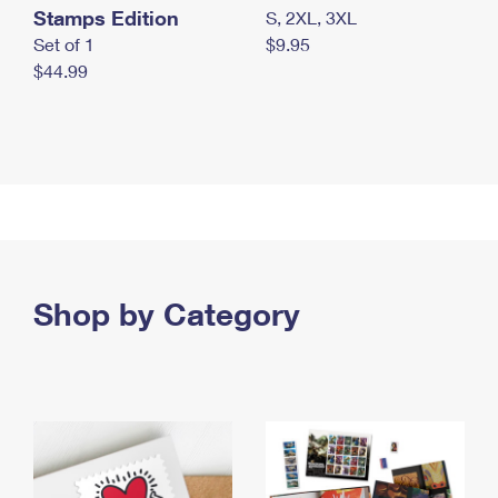
Stamps Edition
S, 2XL, 3XL
Set of 1
$9.95
$44.99
Shop by Category