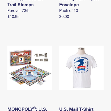
International Business Shipping
Trail Stamps
First-Class Mail International
Envelope
Money Orders
Forever 73¢
Pack of 10
Managing Business Mail
Filing an International Claim
Filing a Claim
$10.95
$0.00
USPS & Web Tools APIs
Requesting an International Refund
Requesting a Refund
Prices
®
MONOPOLY
: U.S.
U.S. Mail T-Shirt