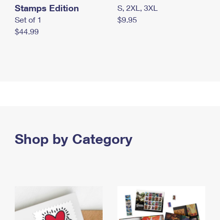
Stamps Edition
S, 2XL, 3XL
Set of 1
$9.95
$44.99
Shop by Category