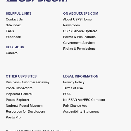
HELPFUL LINKS
ON ABOUT.USPS.COM
Contact Us
About USPS Home
Site Index
Newsroom
FAQs
USPS Service Updates
Feedback
Forms & Publications
Government Services
USPS JOBS
Rights & Permissions
Careers
OTHER USPS SITES
LEGAL INFORMATION
Business Customer Gateway
Privacy Policy
Postal Inspectors
Terms of Use
Inspector General
FOIA
Postal Explorer
No FEAR Act/EEO Contacts
National Postal Museum
Fair Chance Act
Resources for Developers
Accessibility Statement
PostalPro