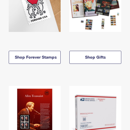
Shop Forever Stamps
Shop Gifts