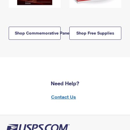
Shop Commemorative Panels
Shop Free Supplies
Need Help?
Contact Us