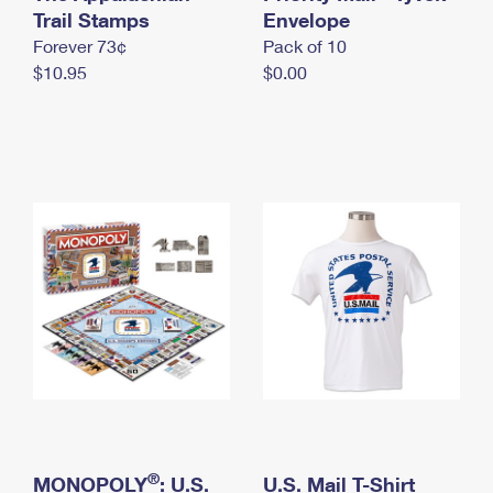
International Business Shipping
Trail Stamps
First-Class Mail International
Envelope
Money Orders
Forever 73¢
Pack of 10
Managing Business Mail
Filing an International Claim
Filing a Claim
$10.95
$0.00
USPS & Web Tools APIs
Requesting an International Refund
Requesting a Refund
Prices
®
MONOPOLY
: U.S.
U.S. Mail T-Shirt