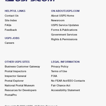
HELPFUL LINKS
ON ABOUT.USPS.COM
Contact Us
About USPS Home
Site Index
Newsroom
FAQs
USPS Service Updates
Feedback
Forms & Publications
Government Services
USPS JOBS
Rights & Permissions
Careers
OTHER USPS SITES
LEGAL INFORMATION
Business Customer Gateway
Privacy Policy
Postal Inspectors
Terms of Use
Inspector General
FOIA
Postal Explorer
No FEAR Act/EEO Contacts
National Postal Museum
Fair Chance Act
Resources for Developers
Accessibility Statement
PostalPro