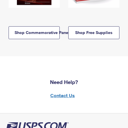
Shop Commemorative Panels
Shop Free Supplies
Need Help?
Contact Us