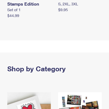
Stamps Edition
S, 2XL, 3XL
Set of 1
$9.95
$44.99
Shop by Category