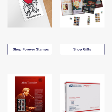
Shop Forever Stamps
Shop Gifts