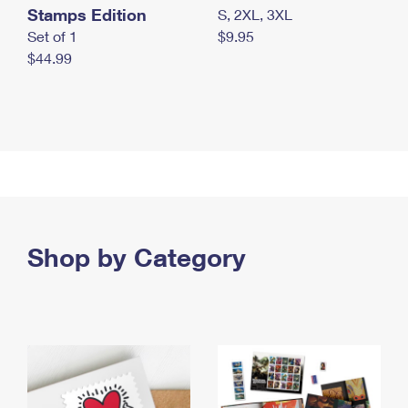
Stamps Edition
S, 2XL, 3XL
Set of 1
$9.95
$44.99
Shop by Category