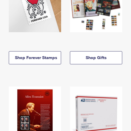
Shop Forever Stamps
Shop Gifts