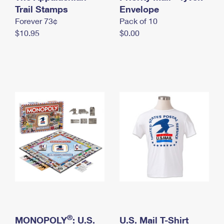
International Business Shipping
Trail Stamps
First-Class Mail International
Envelope
Money Orders
Forever 73¢
Pack of 10
Managing Business Mail
Filing an International Claim
Filing a Claim
$10.95
$0.00
USPS & Web Tools APIs
Requesting an International Refund
Requesting a Refund
Prices
®
MONOPOLY
: U.S.
U.S. Mail T-Shirt