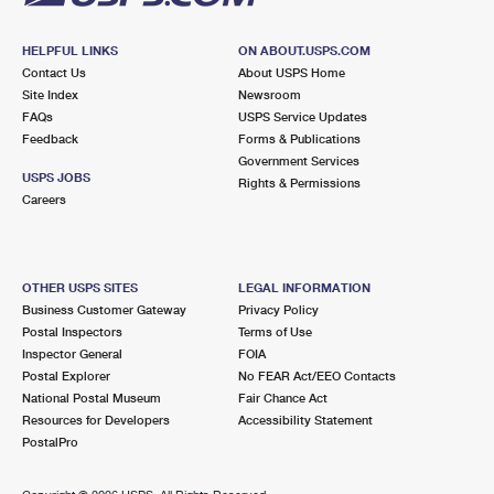
HELPFUL LINKS
ON ABOUT.USPS.COM
Contact Us
About USPS Home
Site Index
Newsroom
FAQs
USPS Service Updates
Feedback
Forms & Publications
Government Services
USPS JOBS
Rights & Permissions
Careers
OTHER USPS SITES
LEGAL INFORMATION
Business Customer Gateway
Privacy Policy
Postal Inspectors
Terms of Use
Inspector General
FOIA
Postal Explorer
No FEAR Act/EEO Contacts
National Postal Museum
Fair Chance Act
Resources for Developers
Accessibility Statement
PostalPro