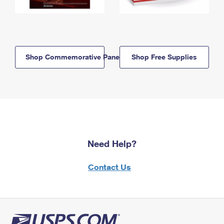
Shop Commemorative Panels
Shop Free Supplies
Need Help?
Contact Us