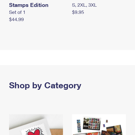
Stamps Edition
S, 2XL, 3XL
Set of 1
$9.95
$44.99
Shop by Category