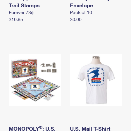
International Business Shipping
Trail Stamps
First-Class Mail International
Envelope
Money Orders
Forever 73¢
Pack of 10
Managing Business Mail
Filing an International Claim
Filing a Claim
$10.95
$0.00
USPS & Web Tools APIs
Requesting an International Refund
Requesting a Refund
Prices
®
MONOPOLY
: U.S.
U.S. Mail T-Shirt