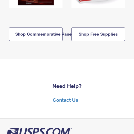
Shop Commemorative Panels
Shop Free Supplies
Need Help?
Contact Us