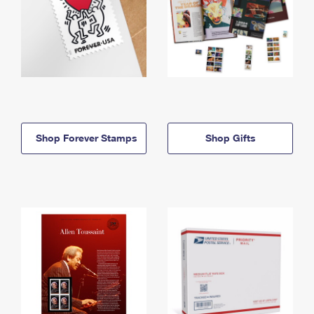
Shop Forever Stamps
Shop Gifts