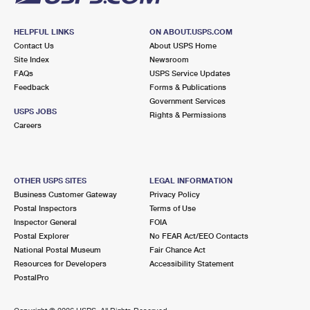
HELPFUL LINKS
ON ABOUT.USPS.COM
Contact Us
About USPS Home
Site Index
Newsroom
FAQs
USPS Service Updates
Feedback
Forms & Publications
Government Services
USPS JOBS
Rights & Permissions
Careers
OTHER USPS SITES
LEGAL INFORMATION
Business Customer Gateway
Privacy Policy
Postal Inspectors
Terms of Use
Inspector General
FOIA
Postal Explorer
No FEAR Act/EEO Contacts
National Postal Museum
Fair Chance Act
Resources for Developers
Accessibility Statement
PostalPro