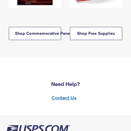
Shop Commemorative Panels
Shop Free Supplies
Need Help?
Contact Us