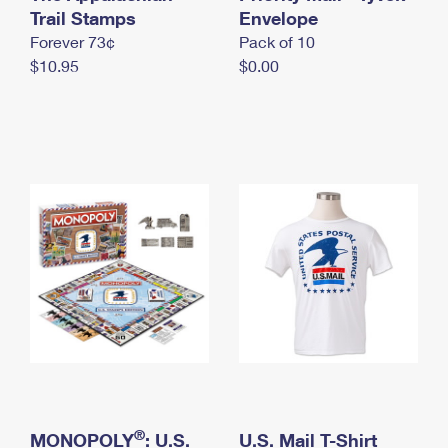
International Business Shipping
Trail Stamps
First-Class Mail International
Envelope
Money Orders
Forever 73¢
Pack of 10
Managing Business Mail
Filing an International Claim
Filing a Claim
$10.95
$0.00
USPS & Web Tools APIs
Requesting an International Refund
Requesting a Refund
Prices
®
MONOPOLY
: U.S.
U.S. Mail T-Shirt