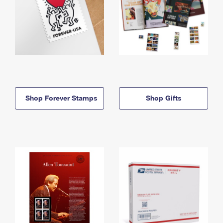
Shop Forever Stamps
Shop Gifts