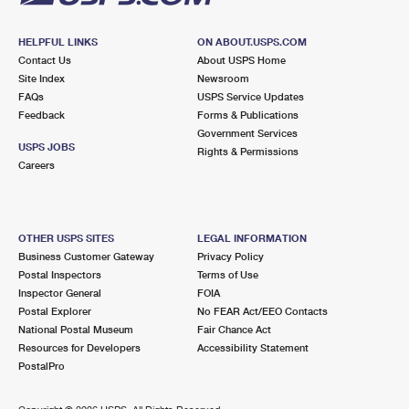
HELPFUL LINKS
ON ABOUT.USPS.COM
Contact Us
About USPS Home
Site Index
Newsroom
FAQs
USPS Service Updates
Feedback
Forms & Publications
Government Services
USPS JOBS
Rights & Permissions
Careers
OTHER USPS SITES
LEGAL INFORMATION
Business Customer Gateway
Privacy Policy
Postal Inspectors
Terms of Use
Inspector General
FOIA
Postal Explorer
No FEAR Act/EEO Contacts
National Postal Museum
Fair Chance Act
Resources for Developers
Accessibility Statement
PostalPro