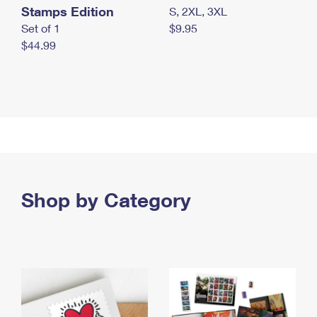
Stamps Edition
S, 2XL, 3XL
Set of 1
$9.95
$44.99
Shop by Category