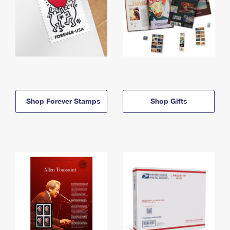
Shop Forever Stamps
Shop Gifts