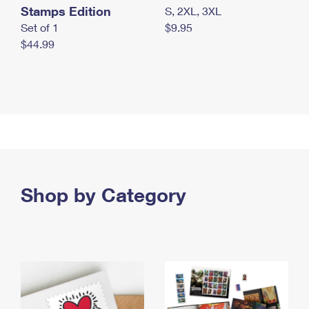
Stamps Edition
S, 2XL, 3XL
Set of 1
$9.95
$44.99
Shop by Category