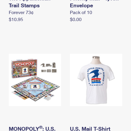
International Business Shipping
Trail Stamps
First-Class Mail International
Envelope
Money Orders
Forever 73¢
Pack of 10
Managing Business Mail
Filing an International Claim
Filing a Claim
$10.95
$0.00
USPS & Web Tools APIs
Requesting an International Refund
Requesting a Refund
Prices
®
MONOPOLY
: U.S.
U.S. Mail T-Shirt