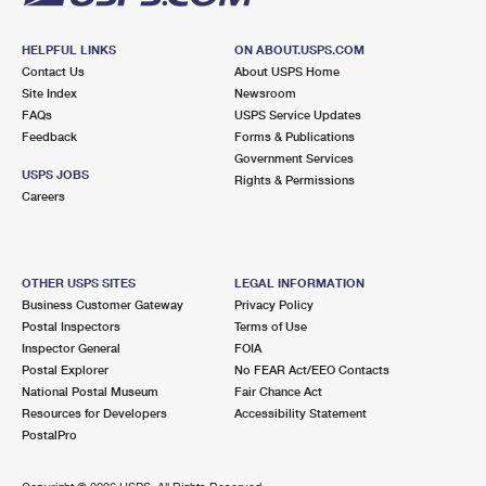
HELPFUL LINKS
ON ABOUT.USPS.COM
Contact Us
About USPS Home
Site Index
Newsroom
FAQs
USPS Service Updates
Feedback
Forms & Publications
Government Services
USPS JOBS
Rights & Permissions
Careers
OTHER USPS SITES
LEGAL INFORMATION
Business Customer Gateway
Privacy Policy
Postal Inspectors
Terms of Use
Inspector General
FOIA
Postal Explorer
No FEAR Act/EEO Contacts
National Postal Museum
Fair Chance Act
Resources for Developers
Accessibility Statement
PostalPro