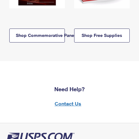
Shop Commemorative Panels
Shop Free Supplies
Need Help?
Contact Us