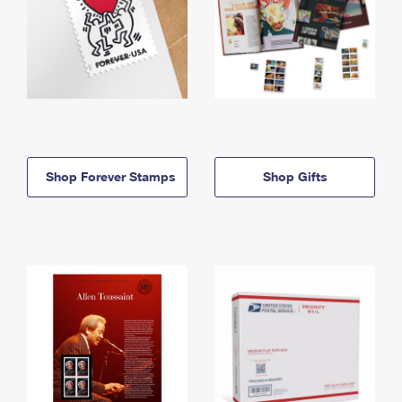
Shop Forever Stamps
Shop Gifts