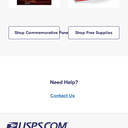
Shop Commemorative Panels
Shop Free Supplies
Need Help?
Contact Us