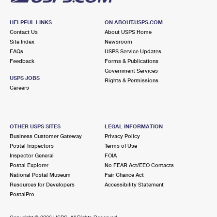
HELPFUL LINKS
ON ABOUT.USPS.COM
Contact Us
About USPS Home
Site Index
Newsroom
FAQs
USPS Service Updates
Feedback
Forms & Publications
Government Services
USPS JOBS
Rights & Permissions
Careers
OTHER USPS SITES
LEGAL INFORMATION
Business Customer Gateway
Privacy Policy
Postal Inspectors
Terms of Use
Inspector General
FOIA
Postal Explorer
No FEAR Act/EEO Contacts
National Postal Museum
Fair Chance Act
Resources for Developers
Accessibility Statement
PostalPro