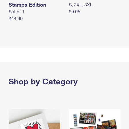
Stamps Edition
S, 2XL, 3XL
Set of 1
$9.95
$44.99
Shop by Category