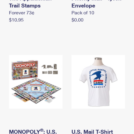
International Business Shipping
Trail Stamps
First-Class Mail International
Envelope
Money Orders
Forever 73¢
Pack of 10
Managing Business Mail
Filing an International Claim
Filing a Claim
$10.95
$0.00
USPS & Web Tools APIs
Requesting an International Refund
Requesting a Refund
Prices
®
MONOPOLY
: U.S.
U.S. Mail T-Shirt