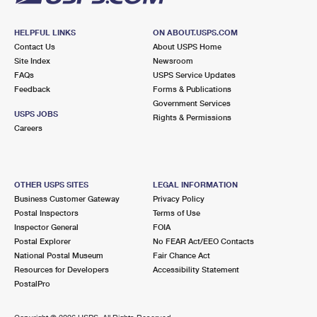
HELPFUL LINKS
ON ABOUT.USPS.COM
Contact Us
About USPS Home
Site Index
Newsroom
FAQs
USPS Service Updates
Feedback
Forms & Publications
Government Services
USPS JOBS
Rights & Permissions
Careers
OTHER USPS SITES
LEGAL INFORMATION
Business Customer Gateway
Privacy Policy
Postal Inspectors
Terms of Use
Inspector General
FOIA
Postal Explorer
No FEAR Act/EEO Contacts
National Postal Museum
Fair Chance Act
Resources for Developers
Accessibility Statement
PostalPro