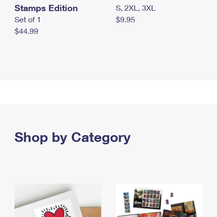
Stamps Edition
S, 2XL, 3XL
Set of 1
$9.95
$44.99
Shop by Category