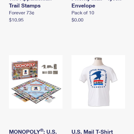
International Business Shipping
Trail Stamps
First-Class Mail International
Envelope
Money Orders
Forever 73¢
Pack of 10
Managing Business Mail
Filing an International Claim
Filing a Claim
$10.95
$0.00
USPS & Web Tools APIs
Requesting an International Refund
Requesting a Refund
Prices
®
MONOPOLY
: U.S.
U.S. Mail T-Shirt