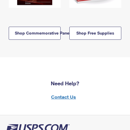
Shop Commemorative Panels
Shop Free Supplies
Need Help?
Contact Us