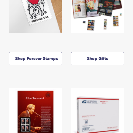
Shop Forever Stamps
Shop Gifts