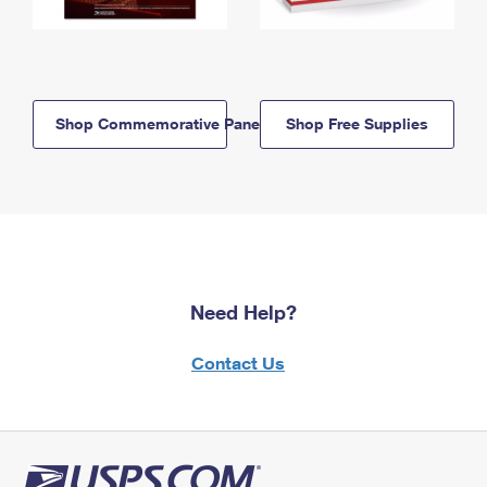
Shop Commemorative Panels
Shop Free Supplies
Need Help?
Contact Us