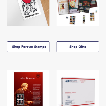
Shop Forever Stamps
Shop Gifts