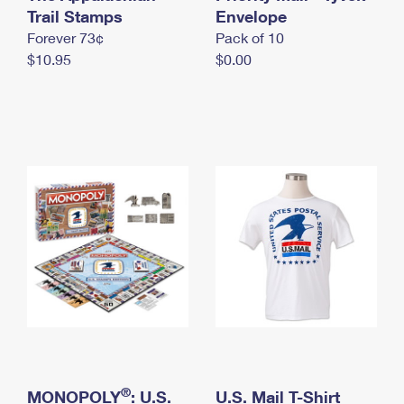
International Business Shipping
Trail Stamps
First-Class Mail International
Envelope
Money Orders
Forever 73¢
Pack of 10
Managing Business Mail
Filing an International Claim
Filing a Claim
$10.95
$0.00
USPS & Web Tools APIs
Requesting an International Refund
Requesting a Refund
Prices
®
MONOPOLY
: U.S.
U.S. Mail T-Shirt