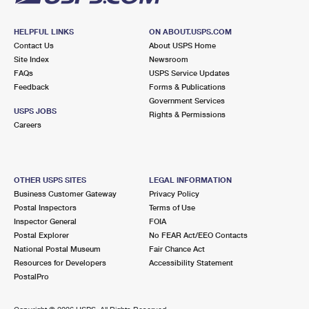
HELPFUL LINKS
ON ABOUT.USPS.COM
Contact Us
About USPS Home
Site Index
Newsroom
FAQs
USPS Service Updates
Feedback
Forms & Publications
Government Services
USPS JOBS
Rights & Permissions
Careers
OTHER USPS SITES
LEGAL INFORMATION
Business Customer Gateway
Privacy Policy
Postal Inspectors
Terms of Use
Inspector General
FOIA
Postal Explorer
No FEAR Act/EEO Contacts
National Postal Museum
Fair Chance Act
Resources for Developers
Accessibility Statement
PostalPro