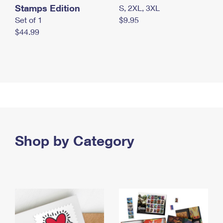
Stamps Edition
S, 2XL, 3XL
Set of 1
$9.95
$44.99
Shop by Category