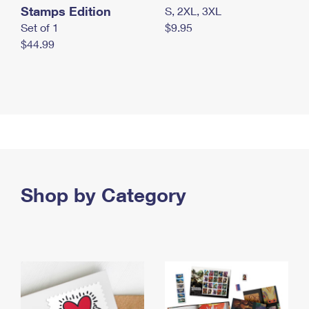
Stamps Edition
S, 2XL, 3XL
Set of 1
$9.95
$44.99
Shop by Category