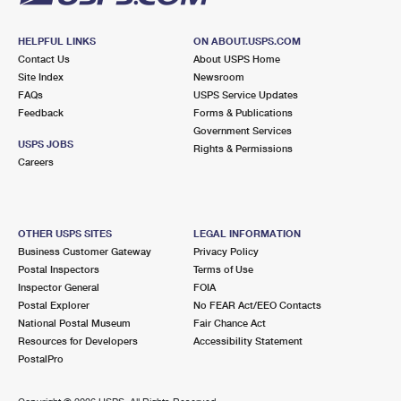
HELPFUL LINKS
ON ABOUT.USPS.COM
Contact Us
About USPS Home
Site Index
Newsroom
FAQs
USPS Service Updates
Feedback
Forms & Publications
Government Services
USPS JOBS
Rights & Permissions
Careers
OTHER USPS SITES
LEGAL INFORMATION
Business Customer Gateway
Privacy Policy
Postal Inspectors
Terms of Use
Inspector General
FOIA
Postal Explorer
No FEAR Act/EEO Contacts
National Postal Museum
Fair Chance Act
Resources for Developers
Accessibility Statement
PostalPro