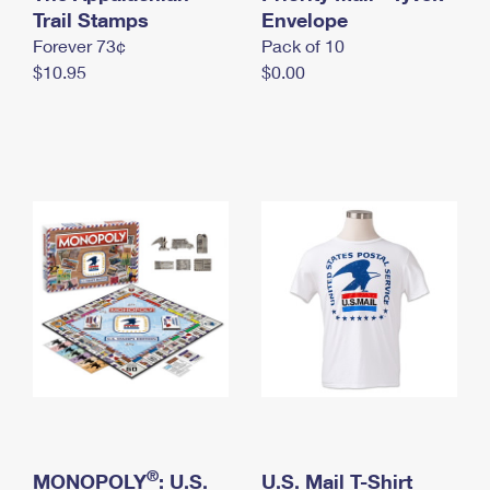
International Business Shipping
Trail Stamps
First-Class Mail International
Envelope
Money Orders
Forever 73¢
Pack of 10
Managing Business Mail
Filing an International Claim
Filing a Claim
$10.95
$0.00
USPS & Web Tools APIs
Requesting an International Refund
Requesting a Refund
Prices
®
MONOPOLY
: U.S.
U.S. Mail T-Shirt