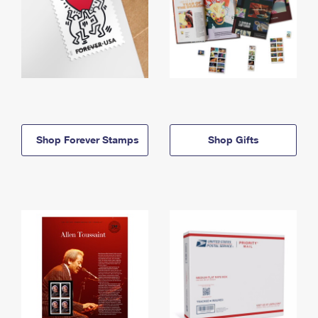
Shop Forever Stamps
Shop Gifts