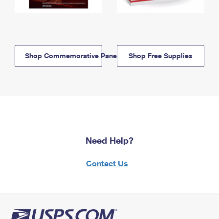
Shop Commemorative Panels
Shop Free Supplies
Need Help?
Contact Us