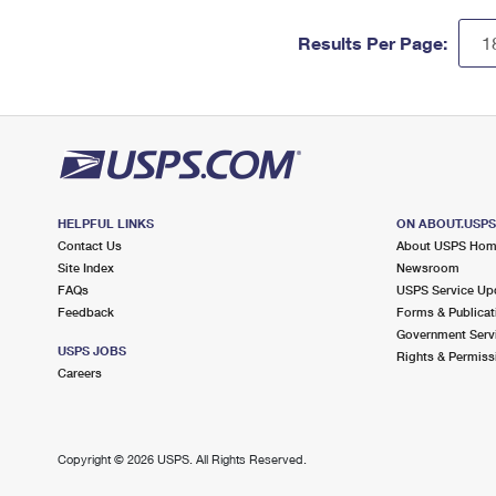
Results Per Page:
HELPFUL LINKS
ON ABOUT.USP
Contact Us
About USPS Ho
Site Index
Newsroom
FAQs
USPS Service Up
Feedback
Forms & Publicat
Government Serv
USPS JOBS
Rights & Permiss
Careers
Copyright ©
2026 USPS. All Rights Reserved.