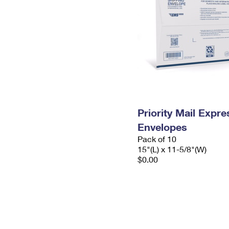
Priority Mail Expr
Envelopes
Pack of 10
15"(L) x 11-5/8"(W)
$0.00