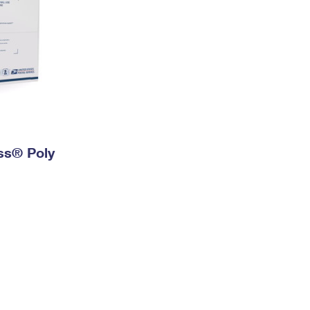
ess® Poly