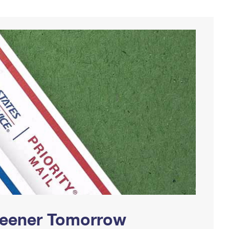
Greener Tomorrow