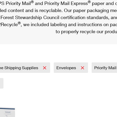
®
®
S Priority Mail
and Priority Mail Express
paper and c
led content and is recyclable. Our paper packaging meet
Forest Stewardship Council certification standards, an
®
Recycle
, we included labeling and instructions on p
to properly recycle our produ
ee Shipping Supplies
Envelopes
Priority Mai