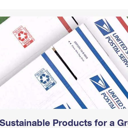
Tracking
Rent or Renew PO Box
Business Supplies
Renew a
Free Boxes
Click-N-Ship
Look Up
 Box
HS Codes
Transit Time Map
Sustainable Products for a 