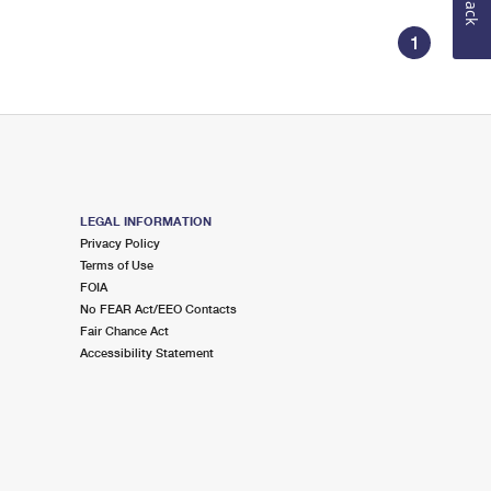
1
LEGAL INFORMATION
Privacy Policy
Terms of Use
FOIA
No FEAR Act/EEO Contacts
Fair Chance Act
Accessibility Statement