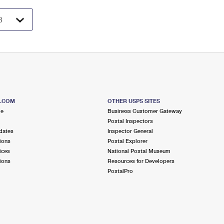
S.COM
OTHER USPS SITES
me
Business Customer Gateway
Postal Inspectors
dates
Inspector General
ions
Postal Explorer
ices
National Postal Museum
ions
Resources for Developers
PostalPro