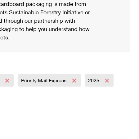
ardboard packaging is made from
s Sustainable Forestry Initiative or
d through our partnership with
ackaging to help you understand how
cts.
l
Priority Mail Express
2025