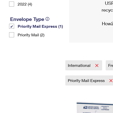
USP
2022 (4)
recyc
Envelope Type
How2
Priority Mail Express (1)
Priority Mail (2)
International
Fr
Priority Mail Express