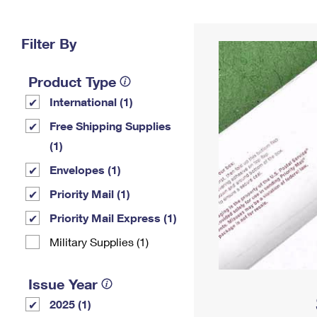
Change My
Rent/
Address
PO
Filter By
Product Type
International (1)
Free Shipping Supplies
(1)
Envelopes (1)
Priority Mail (1)
Priority Mail Express (1)
Military Supplies (1)
Issue Year
2025 (1)