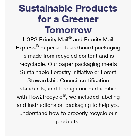
PO Boxes
Customized Direct Mail
Sustainable Products
Ship to USPS Smart Locker
Shipping Internationally Online
Mailbox Guidelines
Political Mail
for a Greener
Label Broker
International Insurance & Extra Services
Mail for the Deceased
Tomorrow
Promotions & Incentives
Custom Mail, Cards, & Envelopes
Completing Customs Forms
®
USPS Priority Mail
and Priority Mail
Informed Delivery Marketing
Postage Prices
®
Express
paper and cardboard packaging
Military & Diplomatic Mail
USPS Connect
is made from recycled content and is
Mail & Shipping Services
Sending Money Abroad
recyclable. Our paper packaging meets
eCommerce
Priority Mail Express
Sustainable Forestry Initiative or Forest
Passports
Local
Stewardship Council certification
Priority Mail
Comparing International Shipping
standards, and through our partnership
Postage Options
Services
USPS Ground Advantage
®
with How2Recycle
, we included labeling
Verifying Postage
Priority Mail Express International
and instructions on packaging to help you
First-Class Mail
understand how to properly recycle our
Returns Services
Priority Mail International
Military & Diplomatic Mail
products.
Label Broker for Business
First-Class Package International Service
Redirecting a Package