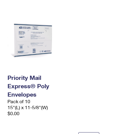
International Business Shipping
First-Class Mail International
Money Orders
Managing Business Mail
Filing an International Claim
Filing a Claim
USPS & Web Tools APIs
Requesting an International Refund
Requesting a Refund
Prices
Priority Mail
Express® Poly
Envelopes
Pack of 10
15"(L) x 11-5/8"(W)
$0.00