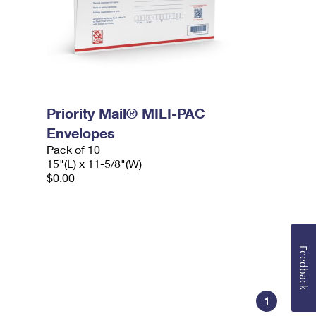
Priority Mail® MILI-PAC
Envelopes
Pack of 10
15"(L) x 11-5/8"(W)
$0.00
Feedback
1