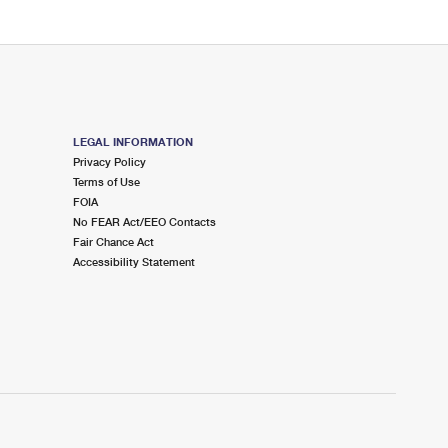
LEGAL INFORMATION
Privacy Policy
Terms of Use
FOIA
No FEAR Act/EEO Contacts
Fair Chance Act
Accessibility Statement