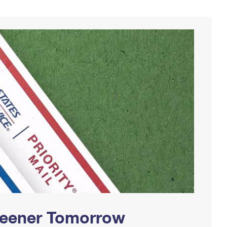
Greener Tomorrow