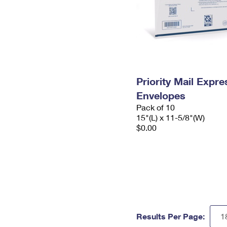
Priority Mail Expr
Envelopes
Pack of 10
15"(L) x 11-5/8"(W)
$0.00
Results Per Page: