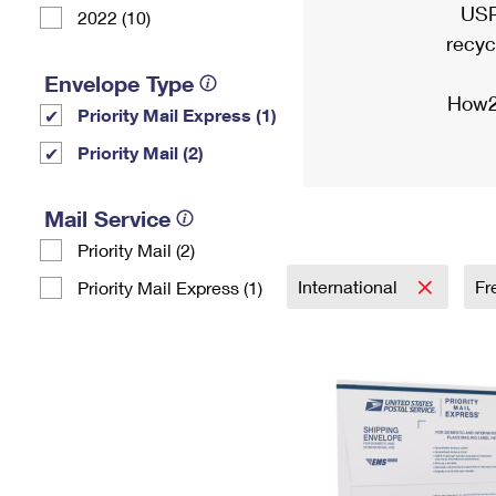
USP
2022 (10)
recyc
Envelope Type
How2
Priority Mail Express (1)
Priority Mail (2)
Mail Service
Priority Mail (2)
International
Fr
Priority Mail Express (1)