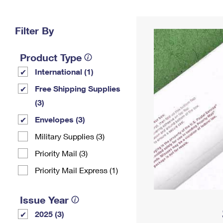
Change My
Rent/
Address
PO
Filter By
Product Type
International (1)
Free Shipping Supplies
(3)
Envelopes (3)
Military Supplies (3)
Priority Mail (3)
Priority Mail Express (1)
Issue Year
2025 (3)