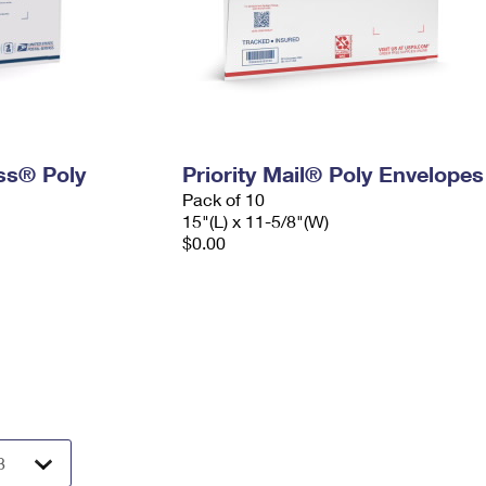
ess® Poly
Priority Mail® Poly Envelopes
Pack of 10
15"(L) x 11-5/8"(W)
$0.00