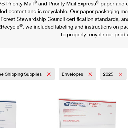
®
®
S Priority Mail
and Priority Mail Express
paper and c
led content and is recyclable. Our paper packaging meet
Forest Stewardship Council certification standards, an
®
Recycle
, we included labeling and instructions on p
to properly recycle our produ
ee Shipping Supplies
Envelopes
2025