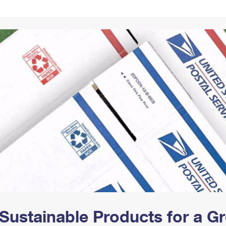
Tracking
Rent or Renew PO Box
Business Supplies
Renew a
Free Boxes
Click-N-Ship
Look Up
 Box
HS Codes
Transit Time Map
Sustainable Products for a 