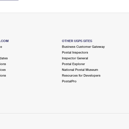
S.COM
OTHER USPS SITES
me
Business Customer Gateway
Postal Inspectors
dates
Inspector General
ions
Postal Explorer
ices
National Postal Museum
ions
Resources for Developers
PostalPro