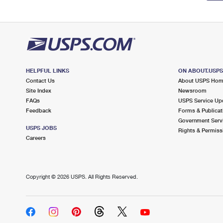
HELPFUL LINKS
ON ABOUT.USP
Contact Us
About USPS Ho
Site Index
Newsroom
FAQs
USPS Service Up
Feedback
Forms & Publicat
Government Serv
USPS JOBS
Rights & Permiss
Careers
Copyright ©
2026 USPS. All Rights Reserved.