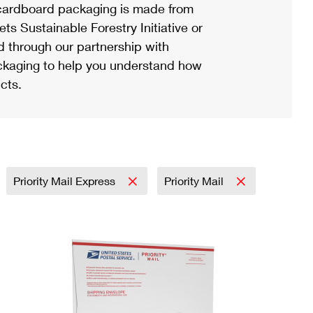
ardboard packaging is made from
s Sustainable Forestry Initiative or
d through our partnership with
ackaging to help you understand how
cts.
Priority Mail Express
Priority Mail