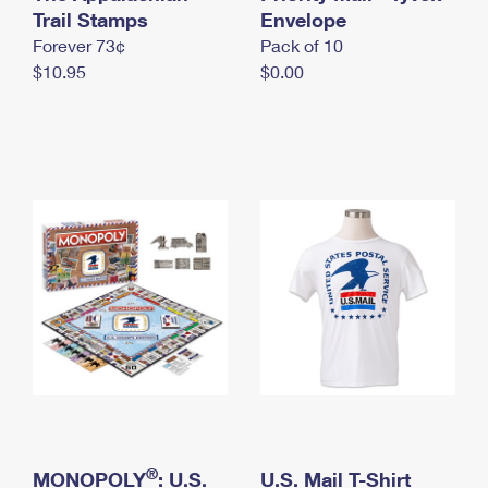
International Business Shipping
Trail Stamps
First-Class Mail International
Envelope
Money Orders
Forever 73¢
Pack of 10
Managing Business Mail
Filing an International Claim
Filing a Claim
$10.95
$0.00
USPS & Web Tools APIs
Requesting an International Refund
Requesting a Refund
Prices
®
MONOPOLY
: U.S.
U.S. Mail T-Shirt