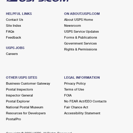
HELPFUL LINKS
ON ABOUT.USPS.COM
Contact Us
About USPS Home
Site Index
Newsroom
FAQs
USPS Service Updates
Feedback
Forms & Publications
Government Services
USPS JOBS
Rights & Permissions
Careers
OTHER USPS SITES
LEGAL INFORMATION
Business Customer Gateway
Privacy Policy
Postal Inspectors
Terms of Use
Inspector General
FOIA
Postal Explorer
No FEAR Act/EEO Contacts
National Postal Museum
Fair Chance Act
Resources for Developers
Accessibility Statement
PostalPro