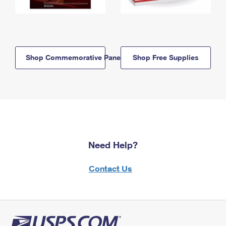
Shop Commemorative Panels
Shop Free Supplies
Need Help?
Contact Us