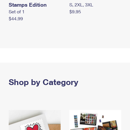
Stamps Edition
S, 2XL, 3XL
Set of 1
$9.95
$44.99
Shop by Category