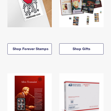
Shop Forever Stamps
Shop Gifts