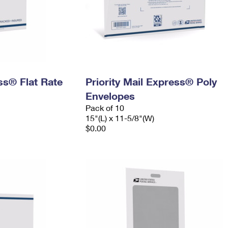
ess® Flat Rate
Priority Mail Express® Poly
Envelopes
Pack of 10
15"(L) x 11-5/8"(W)
$0.00