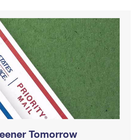
Greener Tomorrow