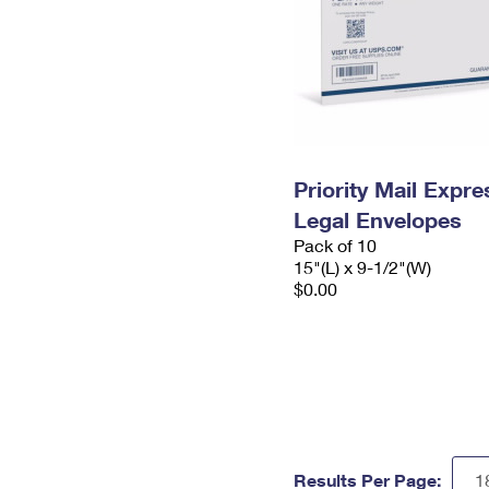
Priority Mail Expr
Legal Envelopes
Pack of 10
15"(L) x 9-1/2"(W)
$0.00
Results Per Page: