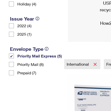
USP
Holiday (4)
recyc
Issue Year
How2
2022 (4)
2025 (1)
Envelope Type
Priority Mail Express (5)
International
Fr
Priority Mail (8)
Prepaid (7)