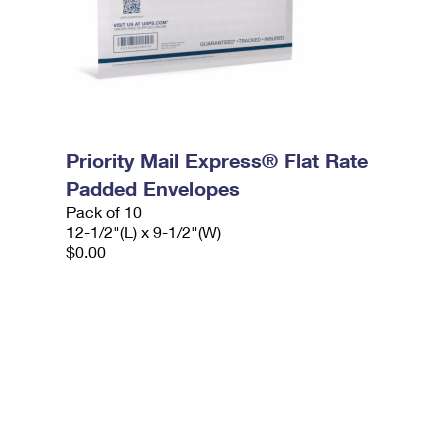
Priority Mail Express® Flat Rate
Padded Envelopes
Pack of 10
12-1/2"(L) x 9-1/2"(W)
$0.00