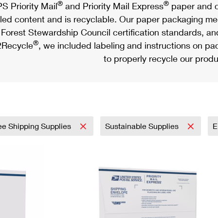
®
®
S Priority Mail
and Priority Mail Express
paper and c
led content and is recyclable. Our paper packaging meet
Forest Stewardship Council certification standards, an
®
Recycle
, we included labeling and instructions on p
to properly recycle our produ
ee Shipping Supplies
Sustainable Supplies
E