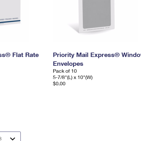
ess® Flat Rate
Priority Mail Express® Wind
Envelopes
Pack of 10
5-7/8"(L) x 10"(W)
$0.00