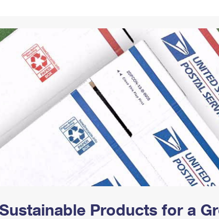
Tracking
Rent or Renew PO Box
Business Supplies
Renew a
Free Boxes
Click-N-Ship
Look Up
 Box
HS Codes
Transit Time Map
Sustainable Products for a 