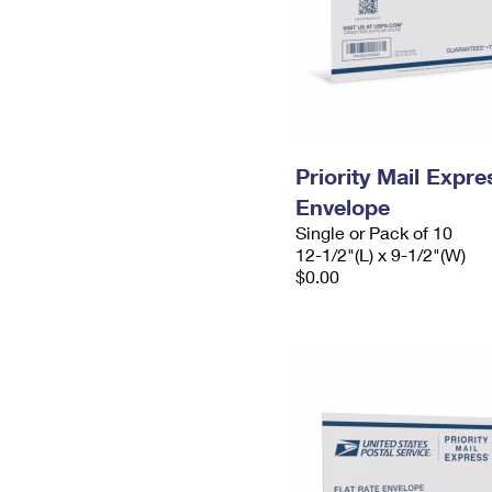
Priority Mail Expr
Envelope
Single or Pack of 10
12-1/2"(L) x 9-1/2"(W)
$0.00