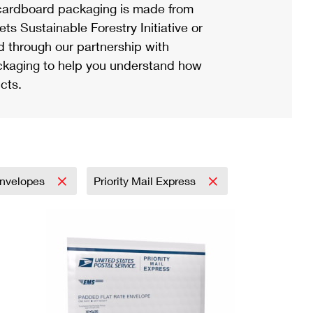
ardboard packaging is made from
s Sustainable Forestry Initiative or
d through our partnership with
ackaging to help you understand how
cts.
nvelopes
Priority Mail Express