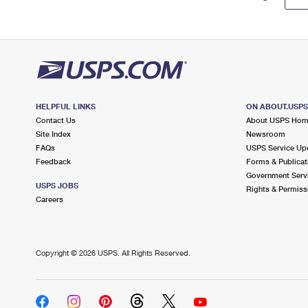
HELPFUL LINKS
ON ABOUT.USP
Contact Us
About USPS Ho
Site Index
Newsroom
FAQs
USPS Service Up
Feedback
Forms & Publicat
Government Serv
USPS JOBS
Rights & Permiss
Careers
Copyright ©
2026 USPS. All Rights Reserved.