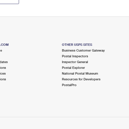
S.COM
OTHER USPS SITES
me
Business Customer Gateway
Postal Inspectors
dates
Inspector General
ions
Postal Explorer
ices
National Postal Museum
ions
Resources for Developers
PostalPro