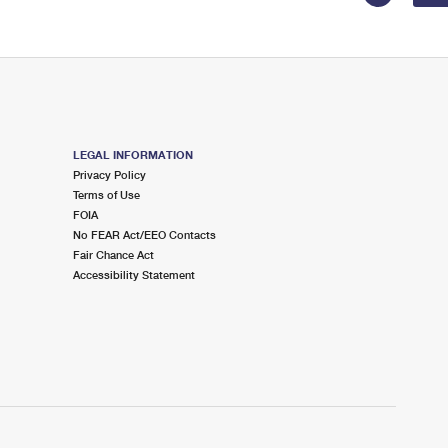
LEGAL INFORMATION
Privacy Policy
Terms of Use
FOIA
No FEAR Act/EEO Contacts
Fair Chance Act
Accessibility Statement