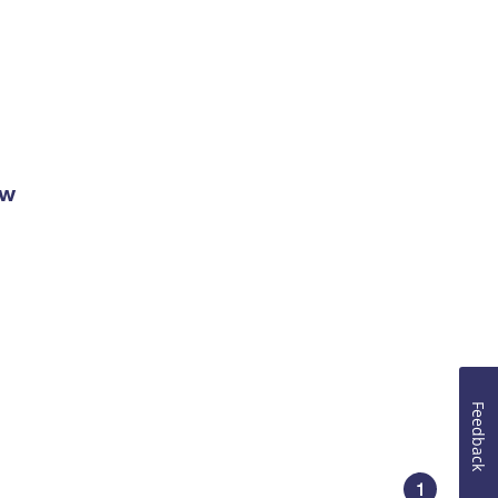
ow
Feedback
1