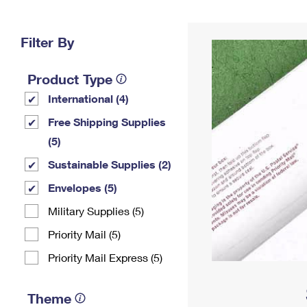
Change My
Rent/
Address
PO
Filter By
Product Type
International (4)
Free Shipping Supplies
(5)
Sustainable Supplies (2)
Envelopes (5)
Military Supplies (5)
Priority Mail (5)
Priority Mail Express (5)
Theme