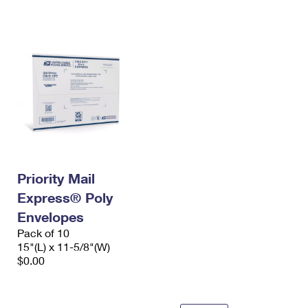
International Business Shipping
First-Class Mail International
Money Orders
Managing Business Mail
Filing an International Claim
Filing a Claim
USPS & Web Tools APIs
Requesting an International Refund
Requesting a Refund
Prices
Priority Mail
Express® Poly
Envelopes
Pack of 10
15"(L) x 11-5/8"(W)
$0.00