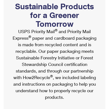
PO Boxes
Customized Direct Mail
Sustainable Products
Ship to USPS Smart Locker
Shipping Internationally Online
Mailbox Guidelines
Political Mail
for a Greener
Label Broker
International Insurance & Extra Services
Mail for the Deceased
Tomorrow
Promotions & Incentives
Custom Mail, Cards, & Envelopes
Completing Customs Forms
®
USPS Priority Mail
and Priority Mail
Informed Delivery Marketing
Postage Prices
®
Express
paper and cardboard packaging
Military & Diplomatic Mail
USPS Connect
is made from recycled content and is
Mail & Shipping Services
Sending Money Abroad
recyclable. Our paper packaging meets
eCommerce
Priority Mail Express
Sustainable Forestry Initiative or Forest
Passports
Local
Stewardship Council certification
Priority Mail
Comparing International Shipping
standards, and through our partnership
Postage Options
Services
USPS Ground Advantage
®
with How2Recycle
, we included labeling
Verifying Postage
Priority Mail Express International
and instructions on packaging to help you
First-Class Mail
understand how to properly recycle our
Returns Services
Priority Mail International
Military & Diplomatic Mail
products.
Label Broker for Business
First-Class Package International Service
Redirecting a Package