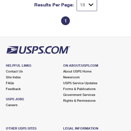
Results Per Page:
1
HELPFUL LINKS
ON ABOUT.USPS.COM
Contact Us
About USPS Home
Site Index
Newsroom
FAQs
USPS Service Updates
Feedback
Forms & Publications
Government Services
USPS JOBS
Rights & Permissions
Careers
OTHER USPS SITES
LEGAL INFORMATION