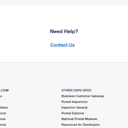
Need Help?
Contact Us
S.COM
OTHER USPS SITES
me
Business Customer Gateway
Postal Inspectors
dates
Inspector General
ions
Postal Explorer
ices
National Postal Museum
ions
Resources for Developers