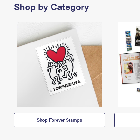
Shop by Category
Shop Forever Stamps