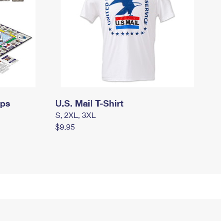
mps
U.S. Mail T-Shirt
S, 2XL, 3XL
$9.95