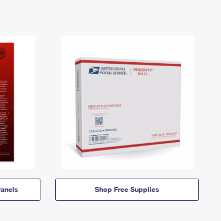
anels
Shop Free Supplies