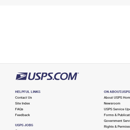
HELPFUL LINKS
ON ABOUT.USP
Contact Us
About USPS Ho
Site Index
Newsroom
FAQs
USPS Service Up
Feedback
Forms & Publicat
Government Serv
USPS JOBS
Rights & Permiss