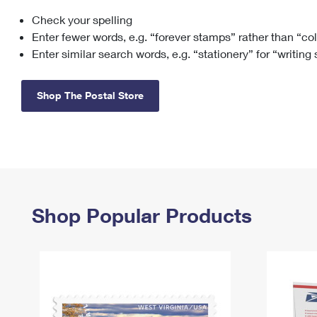
Check your spelling
Change My
Rent/
Address
PO
Enter fewer words, e.g. “forever stamps” rather than “co
Enter similar search words, e.g. “stationery” for “writing
Shop The Postal Store
Shop Popular Products