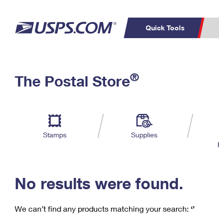
Quick Tools
C
Top Searches
®
The Postal Store
PO BOXES
PASSPORTS
Track a Package
Inf
P
Del
FREE BOXES
L
Stamps
Supplies
P
Schedule a
Calcula
Pickup
No results were found.
We can’t find any products matching your search:
‘’