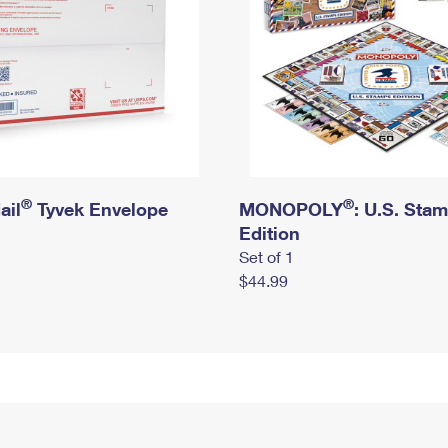
®
®
ail
Tyvek Envelope
MONOPOLY
: U.S. Sta
Edition
Set of 1
$44.99