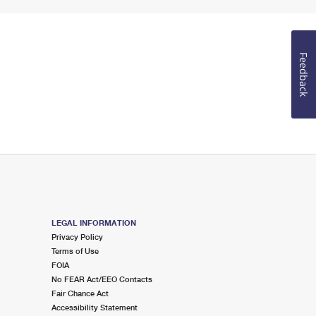
Feedback
LEGAL INFORMATION
Privacy Policy
Terms of Use
FOIA
No FEAR Act/EEO Contacts
Fair Chance Act
Accessibility Statement