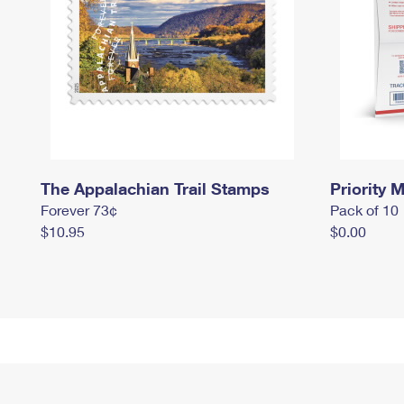
The Appalachian Trail Stamps
Priority M
Forever 73¢
Pack of 10
$10.95
$0.00