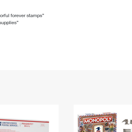
Tracking
Rent or Renew PO Box
Business Supplies
Renew a
Free Boxes
Click-N-Ship
Look Up
 Box
HS Codes
lorful forever stamps”
 supplies”
Transit Time Map