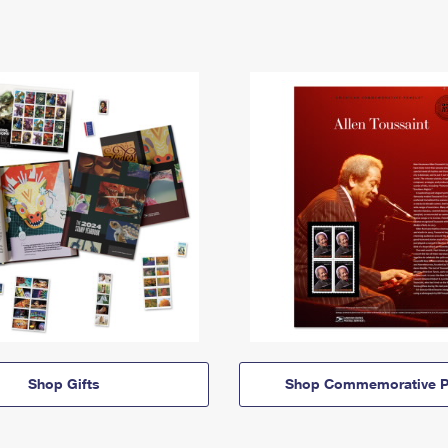
Shop Gifts
Shop Commemorative P