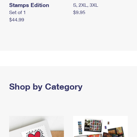
Stamps Edition
S, 2XL, 3XL
Set of 1
$9.95
$44.99
Shop by Category