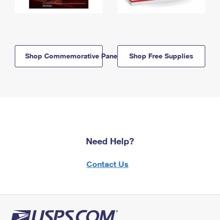
Shop Commemorative Panels
Shop Free Supplies
Need Help?
Contact Us