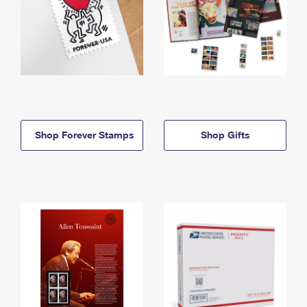
Shop Forever Stamps
Shop Gifts