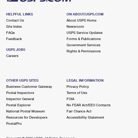
HELPFUL LINKS
ON ABOUT.USPS.COM
Contact Us
About USPS Home
Site Index
Newsroom
FAQs
USPS Service Updates
Feedback
Forms & Publications
Government Services
USPS JOBS
Rights & Permissions
Careers
OTHER USPS SITES
LEGAL INFORMATION
Business Customer Gateway
Privacy Policy
Postal Inspectors
Terms of Use
Inspector General
FOIA
Postal Explorer
No FEAR Act/EEO Contacts
National Postal Museum
Fair Chance Act
Resources for Developers
Accessibility Statement
PostalPro