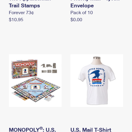
International Business Shipping
Trail Stamps
First-Class Mail International
Envelope
Money Orders
Forever 73¢
Pack of 10
Managing Business Mail
Filing an International Claim
Filing a Claim
$10.95
$0.00
USPS & Web Tools APIs
Requesting an International Refund
Requesting a Refund
Prices
®
MONOPOLY
: U.S.
U.S. Mail T-Shirt