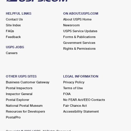
HELPFUL LINKS
ON ABOUT.USPS.COM
Contact Us
About USPS Home
Site Index
Newsroom
FAQs
USPS Service Updates
Feedback
Forms & Publications
Government Services
USPS JOBS
Rights & Permissions
Careers
OTHER USPS SITES
LEGAL INFORMATION
Business Customer Gateway
Privacy Policy
Postal Inspectors
Terms of Use
Inspector General
FOIA
Postal Explorer
No FEAR Act/EEO Contacts
National Postal Museum
Fair Chance Act
Resources for Developers
Accessibility Statement
PostalPro