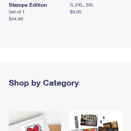
Stamps Edition
S, 2XL, 3XL
Set of 1
$9.95
$44.99
Shop by Category