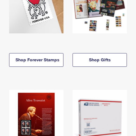
Shop Forever Stamps
Shop Gifts