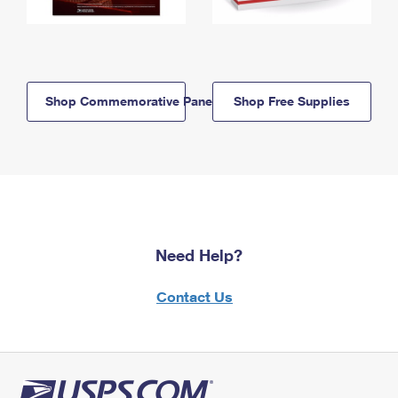
Shop Commemorative Panels
Shop Free Supplies
Need Help?
Contact Us