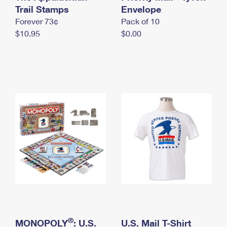
International Business Shipping
Trail Stamps
First-Class Mail International
Envelope
Money Orders
Forever 73¢
Pack of 10
Managing Business Mail
Filing an International Claim
Filing a Claim
$10.95
$0.00
USPS & Web Tools APIs
Requesting an International Refund
Requesting a Refund
Prices
®
MONOPOLY
: U.S.
U.S. Mail T-Shirt