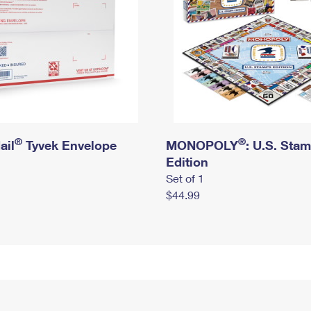
®
®
ail
Tyvek Envelope
MONOPOLY
: U.S. Sta
Edition
Set of 1
$44.99