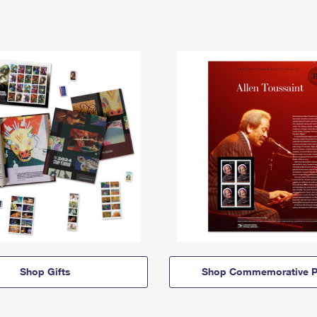
Shop Gifts
Shop Commemorative P