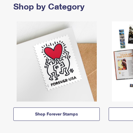
Shop by Category
Shop Forever Stamps