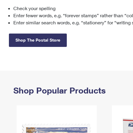
Check your spelling
Change My
Rent/
Address
PO
Enter fewer words, e.g. “forever stamps” rather than “co
Enter similar search words, e.g. “stationery” for “writing
Shop The Postal Store
Shop Popular Products