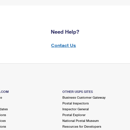
Need Help?
Contact Us
S.COM
OTHER USPS SITES
me
Business Customer Gateway
Postal Inspectors
dates
Inspector General
ions
Postal Explorer
ices
National Postal Museum
ions
Resources for Developers