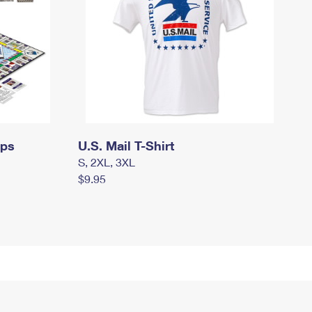
mps
U.S. Mail T-Shirt
S, 2XL, 3XL
$9.95