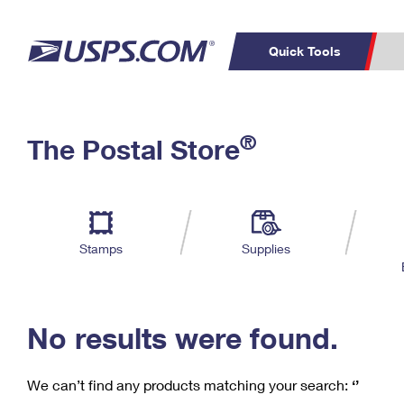
Quick Tools
C
Top Searches
®
The Postal Store
PO BOXES
PASSPORTS
Track a Package
Inf
P
Del
FREE BOXES
L
Stamps
Supplies
P
Schedule a
Calcula
Pickup
No results were found.
We can’t find any products matching your search:
‘’