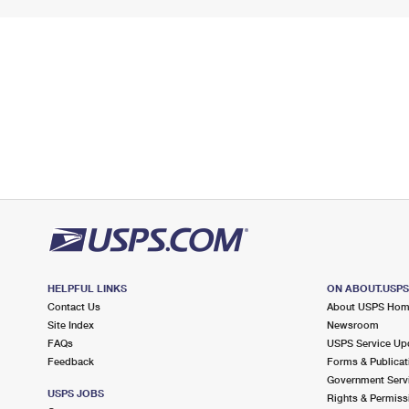
HELPFUL LINKS
ON ABOUT.USP
Contact Us
About USPS Ho
Site Index
Newsroom
FAQs
USPS Service Up
Feedback
Forms & Publicat
Government Serv
USPS JOBS
Rights & Permiss