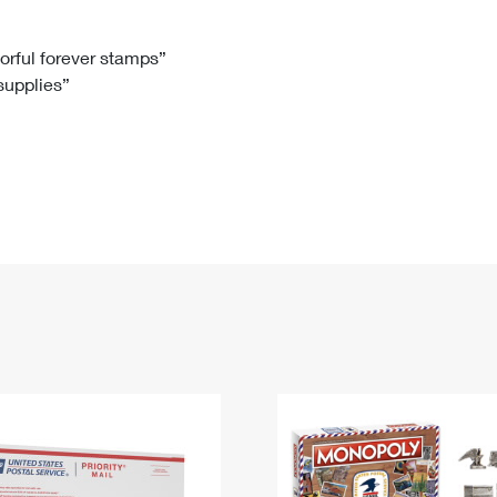
Tracking
Rent or Renew PO Box
Business Supplies
Renew a
Free Boxes
Click-N-Ship
Look Up
 Box
HS Codes
lorful forever stamps”
 supplies”
Transit Time Map