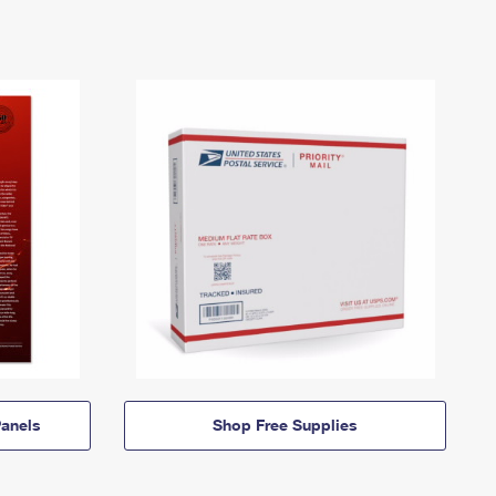
anels
Shop Free Supplies