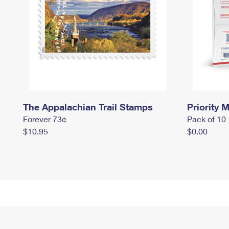
The Appalachian Trail Stamps
Priority M
Forever 73¢
Pack of 10
$10.95
$0.00