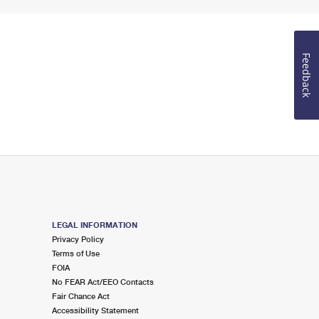
Feedback
LEGAL INFORMATION
Privacy Policy
Terms of Use
FOIA
No FEAR Act/EEO Contacts
Fair Chance Act
Accessibility Statement