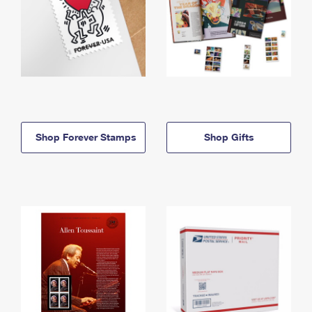
Shop Forever Stamps
Shop Gifts