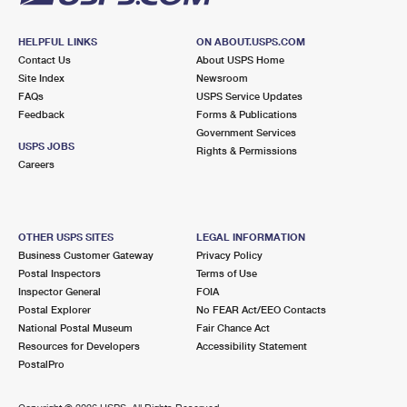
HELPFUL LINKS
ON ABOUT.USPS.COM
Contact Us
About USPS Home
Site Index
Newsroom
FAQs
USPS Service Updates
Feedback
Forms & Publications
Government Services
USPS JOBS
Rights & Permissions
Careers
OTHER USPS SITES
LEGAL INFORMATION
Business Customer Gateway
Privacy Policy
Postal Inspectors
Terms of Use
Inspector General
FOIA
Postal Explorer
No FEAR Act/EEO Contacts
National Postal Museum
Fair Chance Act
Resources for Developers
Accessibility Statement
PostalPro