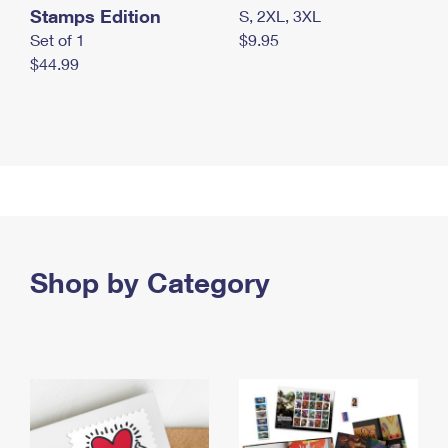
Stamps Edition
S, 2XL, 3XL
Set of 1
$9.95
$44.99
Shop by Category