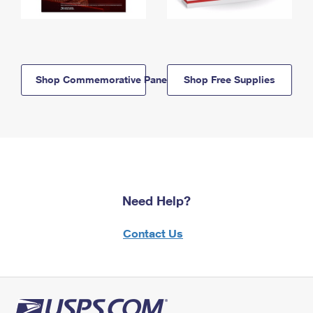
Shop Commemorative Panels
Shop Free Supplies
Need Help?
Contact Us