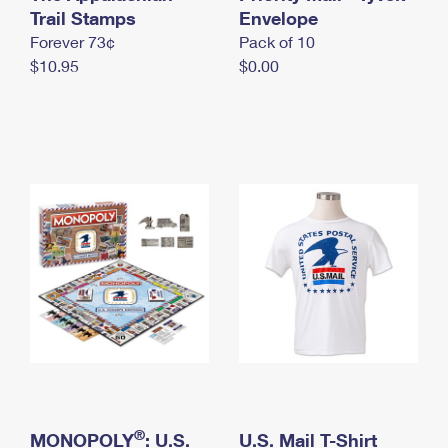
International Business Shipping
Trail Stamps
First-Class Mail International
Envelope
Money Orders
Forever 73¢
Pack of 10
Managing Business Mail
Filing an International Claim
Filing a Claim
$10.95
$0.00
USPS & Web Tools APIs
Requesting an International Refund
Requesting a Refund
Prices
®
MONOPOLY
: U.S.
U.S. Mail T-Shirt