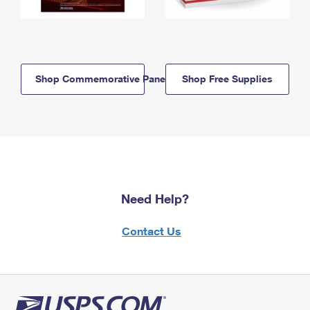
Shop Commemorative Panels
Shop Free Supplies
Need Help?
Contact Us