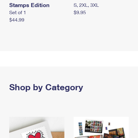
Stamps Edition
S, 2XL, 3XL
Set of 1
$9.95
$44.99
Shop by Category