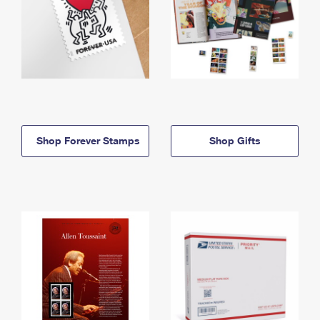
Shop Forever Stamps
Shop Gifts