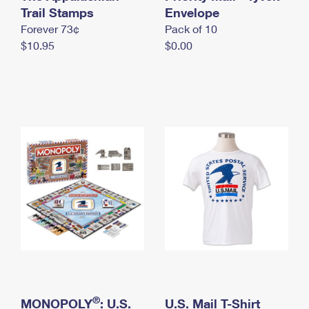
International Business Shipping
Trail Stamps
First-Class Mail International
Envelope
Money Orders
Forever 73¢
Pack of 10
Managing Business Mail
Filing an International Claim
Filing a Claim
$10.95
$0.00
USPS & Web Tools APIs
Requesting an International Refund
Requesting a Refund
Prices
®
MONOPOLY
: U.S.
U.S. Mail T-Shirt