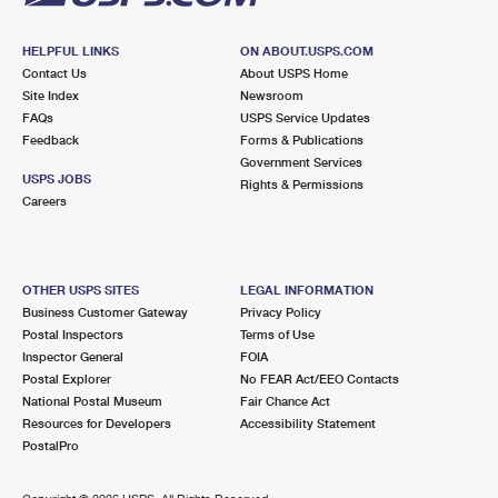
HELPFUL LINKS
ON ABOUT.USPS.COM
Contact Us
About USPS Home
Site Index
Newsroom
FAQs
USPS Service Updates
Feedback
Forms & Publications
Government Services
USPS JOBS
Rights & Permissions
Careers
OTHER USPS SITES
LEGAL INFORMATION
Business Customer Gateway
Privacy Policy
Postal Inspectors
Terms of Use
Inspector General
FOIA
Postal Explorer
No FEAR Act/EEO Contacts
National Postal Museum
Fair Chance Act
Resources for Developers
Accessibility Statement
PostalPro