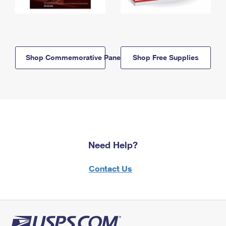
Shop Commemorative Panels
Shop Free Supplies
Need Help?
Contact Us