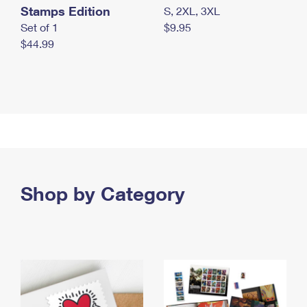
Stamps Edition
S, 2XL, 3XL
Set of 1
$9.95
$44.99
Shop by Category