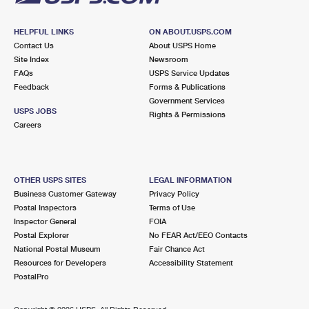
HELPFUL LINKS
ON ABOUT.USPS.COM
Contact Us
About USPS Home
Site Index
Newsroom
FAQs
USPS Service Updates
Feedback
Forms & Publications
Government Services
USPS JOBS
Rights & Permissions
Careers
OTHER USPS SITES
LEGAL INFORMATION
Business Customer Gateway
Privacy Policy
Postal Inspectors
Terms of Use
Inspector General
FOIA
Postal Explorer
No FEAR Act/EEO Contacts
National Postal Museum
Fair Chance Act
Resources for Developers
Accessibility Statement
PostalPro