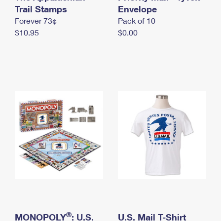
International Business Shipping
Trail Stamps
First-Class Mail International
Envelope
Money Orders
Forever 73¢
Pack of 10
Managing Business Mail
Filing an International Claim
Filing a Claim
$10.95
$0.00
USPS & Web Tools APIs
Requesting an International Refund
Requesting a Refund
Prices
®
MONOPOLY
: U.S.
U.S. Mail T-Shirt