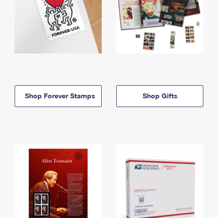
Shop Forever Stamps
Shop Gifts