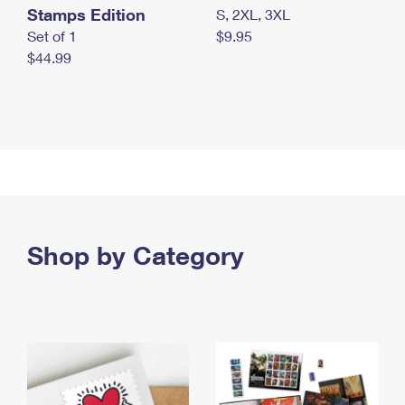
Stamps Edition
S, 2XL, 3XL
Set of 1
$9.95
$44.99
Shop by Category