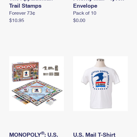
International Business Shipping
Trail Stamps
First-Class Mail International
Envelope
Money Orders
Forever 73¢
Pack of 10
Managing Business Mail
Filing an International Claim
Filing a Claim
$10.95
$0.00
USPS & Web Tools APIs
Requesting an International Refund
Requesting a Refund
Prices
®
MONOPOLY
: U.S.
U.S. Mail T-Shirt