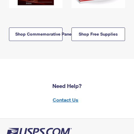
Shop Commemorative Panels
Shop Free Supplies
Need Help?
Contact Us