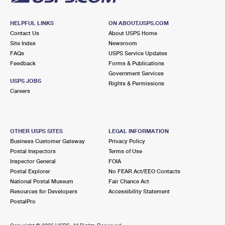
HELPFUL LINKS
ON ABOUT.USPS.COM
Contact Us
About USPS Home
Site Index
Newsroom
FAQs
USPS Service Updates
Feedback
Forms & Publications
Government Services
USPS JOBS
Rights & Permissions
Careers
OTHER USPS SITES
LEGAL INFORMATION
Business Customer Gateway
Privacy Policy
Postal Inspectors
Terms of Use
Inspector General
FOIA
Postal Explorer
No FEAR Act/EEO Contacts
National Postal Museum
Fair Chance Act
Resources for Developers
Accessibility Statement
PostalPro