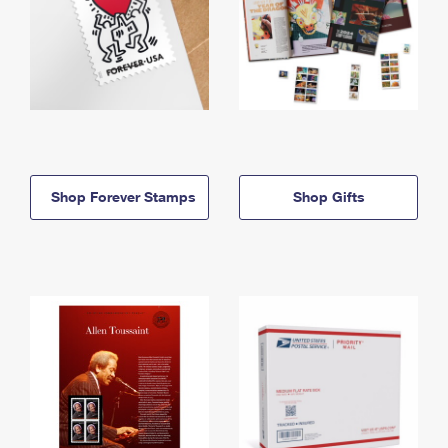
Shop Forever Stamps
Shop Gifts