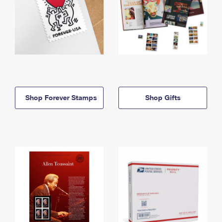
Shop Forever Stamps
Shop Gifts