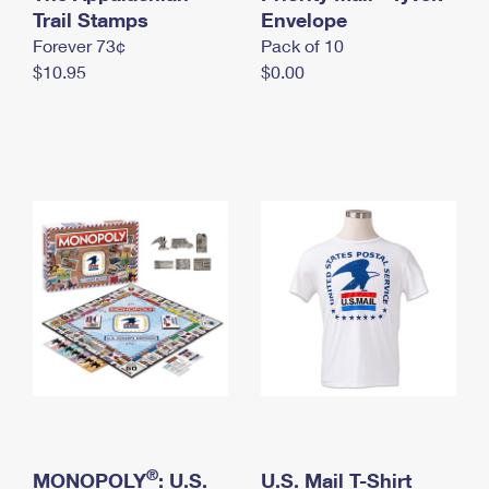
International Business Shipping
Trail Stamps
First-Class Mail International
Envelope
Money Orders
Forever 73¢
Pack of 10
Managing Business Mail
Filing an International Claim
Filing a Claim
$10.95
$0.00
USPS & Web Tools APIs
Requesting an International Refund
Requesting a Refund
Prices
®
MONOPOLY
: U.S.
U.S. Mail T-Shirt