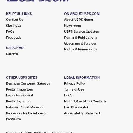
HELPFUL LINKS
ON ABOUT.USPS.COM
Contact Us
About USPS Home
Site Index
Newsroom
FAQs
USPS Service Updates
Feedback
Forms & Publications
Government Services
USPS JOBS
Rights & Permissions
Careers
OTHER USPS SITES
LEGAL INFORMATION
Business Customer Gateway
Privacy Policy
Postal Inspectors
Terms of Use
Inspector General
FOIA
Postal Explorer
No FEAR Act/EEO Contacts
National Postal Museum
Fair Chance Act
Resources for Developers
Accessibility Statement
PostalPro