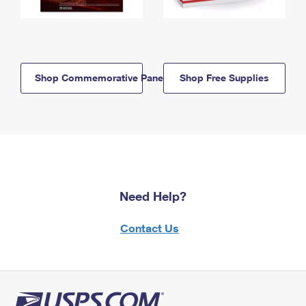
Shop Commemorative Panels
Shop Free Supplies
Need Help?
Contact Us