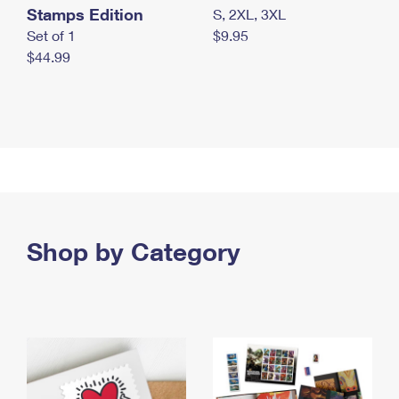
Stamps Edition
S, 2XL, 3XL
Set of 1
$9.95
$44.99
Shop by Category