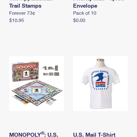
International Business Shipping
Trail Stamps
First-Class Mail International
Envelope
Money Orders
Forever 73¢
Pack of 10
Managing Business Mail
Filing an International Claim
Filing a Claim
$10.95
$0.00
USPS & Web Tools APIs
Requesting an International Refund
Requesting a Refund
Prices
®
MONOPOLY
: U.S.
U.S. Mail T-Shirt