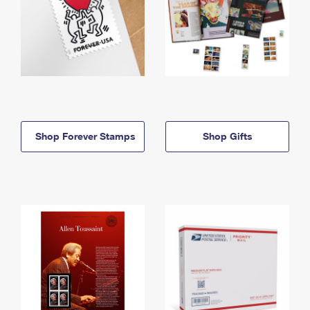
Shop Forever Stamps
Shop Gifts