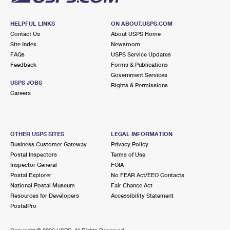
HELPFUL LINKS
ON ABOUT.USPS.COM
Contact Us
About USPS Home
Site Index
Newsroom
FAQs
USPS Service Updates
Feedback
Forms & Publications
Government Services
USPS JOBS
Rights & Permissions
Careers
OTHER USPS SITES
LEGAL INFORMATION
Business Customer Gateway
Privacy Policy
Postal Inspectors
Terms of Use
Inspector General
FOIA
Postal Explorer
No FEAR Act/EEO Contacts
National Postal Museum
Fair Chance Act
Resources for Developers
Accessibility Statement
PostalPro