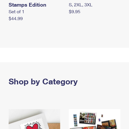
Stamps Edition
S, 2XL, 3XL
Set of 1
$9.95
$44.99
Shop by Category