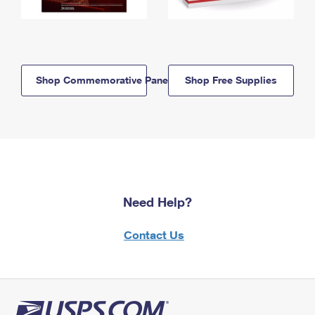
Shop Commemorative Panels
Shop Free Supplies
Need Help?
Contact Us