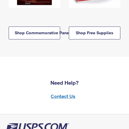
Shop Commemorative Panels
Shop Free Supplies
Need Help?
Contact Us