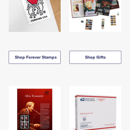
Shop Forever Stamps
Shop Gifts