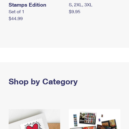
Stamps Edition
S, 2XL, 3XL
Set of 1
$9.95
$44.99
Shop by Category