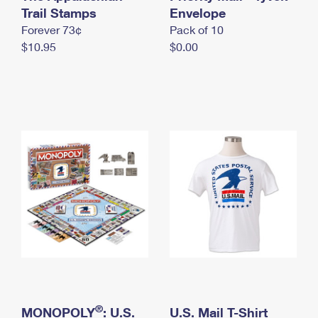
International Business Shipping
Trail Stamps
First-Class Mail International
Envelope
Money Orders
Forever 73¢
Pack of 10
Managing Business Mail
Filing an International Claim
Filing a Claim
$10.95
$0.00
USPS & Web Tools APIs
Requesting an International Refund
Requesting a Refund
Prices
®
MONOPOLY
: U.S.
U.S. Mail T-Shirt