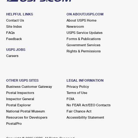
HELPFUL LINKS
ON ABOUT.USPS.COM
Contact Us
About USPS Home
Site Index
Newsroom
FAQs
USPS Service Updates
Feedback
Forms & Publications
Government Services
USPS JOBS
Rights & Permissions
Careers
OTHER USPS SITES
LEGAL INFORMATION
Business Customer Gateway
Privacy Policy
Postal Inspectors
Terms of Use
Inspector General
FOIA
Postal Explorer
No FEAR Act/EEO Contacts
National Postal Museum
Fair Chance Act
Resources for Developers
Accessibility Statement
PostalPro