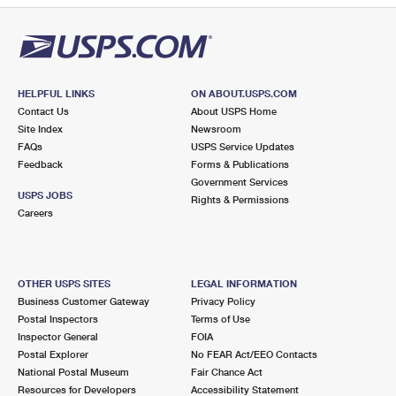
HELPFUL LINKS
ON ABOUT.USPS.COM
Contact Us
About USPS Home
Site Index
Newsroom
FAQs
USPS Service Updates
Feedback
Forms & Publications
Government Services
USPS JOBS
Rights & Permissions
Careers
OTHER USPS SITES
LEGAL INFORMATION
Business Customer Gateway
Privacy Policy
Postal Inspectors
Terms of Use
Inspector General
FOIA
Postal Explorer
No FEAR Act/EEO Contacts
National Postal Museum
Fair Chance Act
Resources for Developers
Accessibility Statement