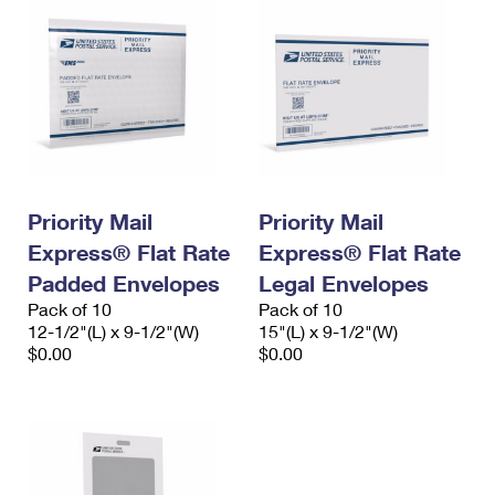
Priority Mail
Priority Mail
Express® Flat Rate
Express® Flat Rate
Padded Envelopes
Legal Envelopes
Pack of 10
Pack of 10
12-1/2"(L) x 9-1/2"(W)
15"(L) x 9-1/2"(W)
$0.00
$0.00