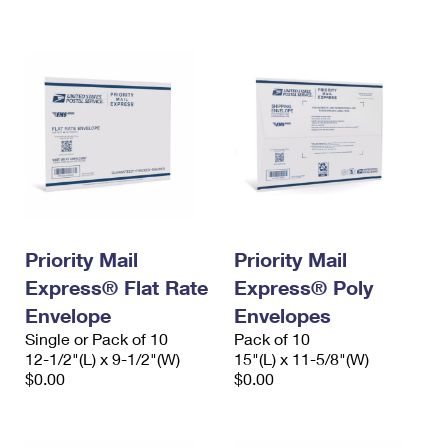
International Business Shipping
First-Class Mail International
Money Orders
Managing Business Mail
Filing an International Claim
Filing a Claim
USPS & Web Tools APIs
Requesting an International Refund
Requesting a Refund
Prices
Priority Mail
Priority Mail
Express® Flat Rate
Express® Poly
Envelope
Envelopes
Single or Pack of 10
Pack of 10
12-1/2"(L) x 9-1/2"(W)
15"(L) x 11-5/8"(W)
$0.00
$0.00