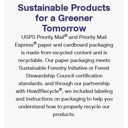
PO Boxes
Customized Direct Mail
Sustainable Products
Ship to USPS Smart Locker
Shipping Internationally Online
Mailbox Guidelines
Political Mail
for a Greener
Label Broker
International Insurance & Extra Services
Mail for the Deceased
Tomorrow
Promotions & Incentives
Custom Mail, Cards, & Envelopes
Completing Customs Forms
®
USPS Priority Mail
and Priority Mail
Informed Delivery Marketing
Postage Prices
®
Express
paper and cardboard packaging
Military & Diplomatic Mail
USPS Connect
is made from recycled content and is
Mail & Shipping Services
Sending Money Abroad
recyclable. Our paper packaging meets
eCommerce
Priority Mail Express
Sustainable Forestry Initiative or Forest
Passports
Local
Stewardship Council certification
Priority Mail
Comparing International Shipping
standards, and through our partnership
Postage Options
Services
USPS Ground Advantage
®
with How2Recycle
, we included labeling
Verifying Postage
Priority Mail Express International
and instructions on packaging to help you
First-Class Mail
understand how to properly recycle our
Returns Services
Priority Mail International
Military & Diplomatic Mail
products.
Label Broker for Business
First-Class Package International Service
Redirecting a Package