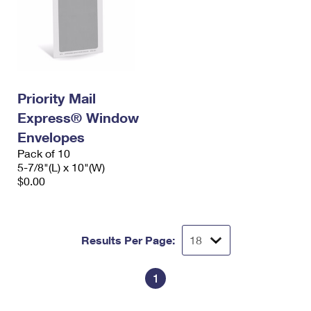
Priority Mail
Express® Window
Envelopes
Pack of 10
5-7/8"(L) x 10"(W)
$0.00
Results Per Page:
1