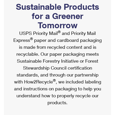
PO Boxes
Customized Direct Mail
Sustainable Products
Ship to USPS Smart Locker
Shipping Internationally Online
Mailbox Guidelines
Political Mail
for a Greener
Label Broker
International Insurance & Extra Services
Mail for the Deceased
Tomorrow
Promotions & Incentives
Custom Mail, Cards, & Envelopes
Completing Customs Forms
®
USPS Priority Mail
and Priority Mail
Informed Delivery Marketing
Postage Prices
®
Express
paper and cardboard packaging
Military & Diplomatic Mail
USPS Connect
is made from recycled content and is
Mail & Shipping Services
Sending Money Abroad
recyclable. Our paper packaging meets
eCommerce
Priority Mail Express
Sustainable Forestry Initiative or Forest
Passports
Local
Stewardship Council certification
Priority Mail
Comparing International Shipping
standards, and through our partnership
Postage Options
Services
USPS Ground Advantage
®
with How2Recycle
, we included labeling
Verifying Postage
Priority Mail Express International
and instructions on packaging to help you
First-Class Mail
understand how to properly recycle our
Returns Services
Priority Mail International
Military & Diplomatic Mail
products.
Label Broker for Business
First-Class Package International Service
Redirecting a Package