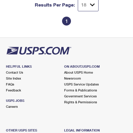
Results Per Page:
1
HELPFUL LINKS
ON ABOUT.USPS.COM
Contact Us
About USPS Home
Site Index
Newsroom
FAQs
USPS Service Updates
Feedback
Forms & Publications
Government Services
USPS JOBS
Rights & Permissions
Careers
OTHER USPS SITES
LEGAL INFORMATION