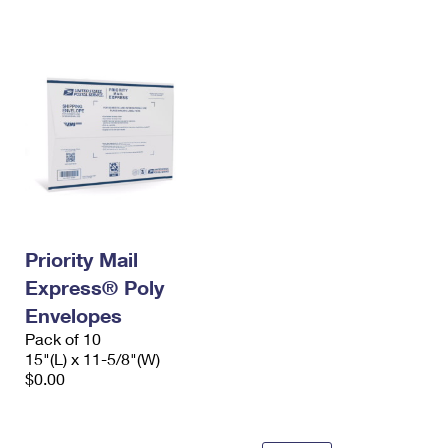
International Business Shipping
First-Class Mail International
Money Orders
Managing Business Mail
Filing an International Claim
Filing a Claim
USPS & Web Tools APIs
Requesting an International Refund
Requesting a Refund
Prices
Priority Mail
Express® Poly
Envelopes
Pack of 10
15"(L) x 11-5/8"(W)
$0.00