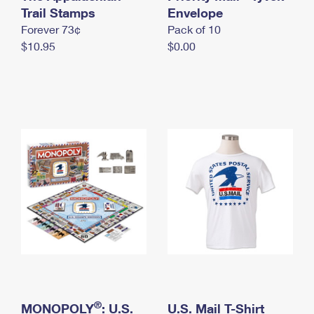
International Business Shipping
Trail Stamps
First-Class Mail International
Envelope
Money Orders
Forever 73¢
Pack of 10
Managing Business Mail
Filing an International Claim
Filing a Claim
$10.95
$0.00
USPS & Web Tools APIs
Requesting an International Refund
Requesting a Refund
Prices
®
MONOPOLY
: U.S.
U.S. Mail T-Shirt