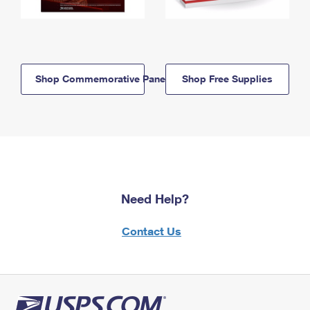
Shop Commemorative Panels
Shop Free Supplies
Need Help?
Contact Us