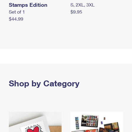
Stamps Edition
S, 2XL, 3XL
Set of 1
$9.95
$44.99
Shop by Category