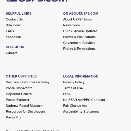
HELPFUL LINKS
ON ABOUT.USPS.COM
Contact Us
About USPS Home
Site Index
Newsroom
FAQs
USPS Service Updates
Feedback
Forms & Publications
Government Services
USPS JOBS
Rights & Permissions
Careers
OTHER USPS SITES
LEGAL INFORMATION
Business Customer Gateway
Privacy Policy
Postal Inspectors
Terms of Use
Inspector General
FOIA
Postal Explorer
No FEAR Act/EEO Contacts
National Postal Museum
Fair Chance Act
Resources for Developers
Accessibility Statement
PostalPro