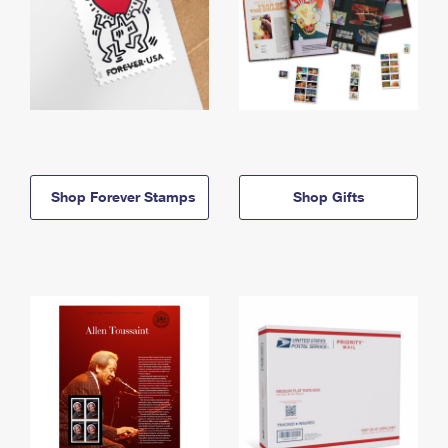
Shop Forever Stamps
Shop Gifts