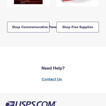
Shop Commemorative Panels
Shop Free Supplies
Need Help?
Contact Us