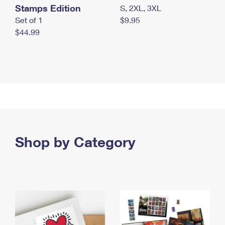
Stamps Edition
S, 2XL, 3XL
Set of 1
$9.95
$44.99
Shop by Category