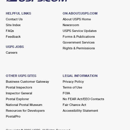
HELPFUL LINKS
ON ABOUT.USPS.COM
Contact Us
About USPS Home
Site Index
Newsroom
FAQs
USPS Service Updates
Feedback
Forms & Publications
Government Services
USPS JOBS
Rights & Permissions
Careers
OTHER USPS SITES
LEGAL INFORMATION
Business Customer Gateway
Privacy Policy
Postal Inspectors
Terms of Use
Inspector General
FOIA
Postal Explorer
No FEAR Act/EEO Contacts
National Postal Museum
Fair Chance Act
Resources for Developers
Accessibility Statement
PostalPro