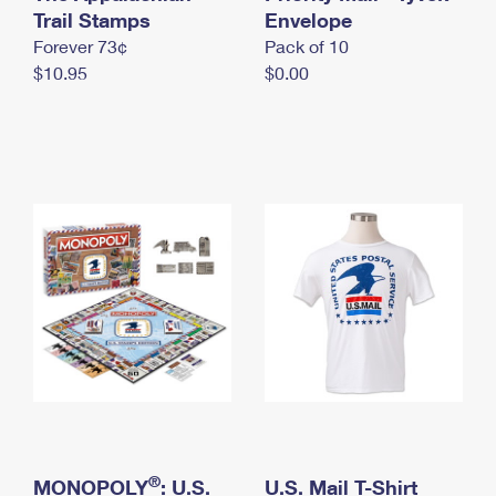
International Business Shipping
Trail Stamps
First-Class Mail International
Envelope
Money Orders
Forever 73¢
Pack of 10
Managing Business Mail
Filing an International Claim
Filing a Claim
$10.95
$0.00
USPS & Web Tools APIs
Requesting an International Refund
Requesting a Refund
Prices
®
MONOPOLY
: U.S.
U.S. Mail T-Shirt