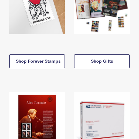
Shop Forever Stamps
Shop Gifts