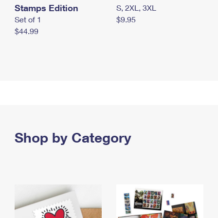
Stamps Edition
S, 2XL, 3XL
Set of 1
$9.95
$44.99
Shop by Category