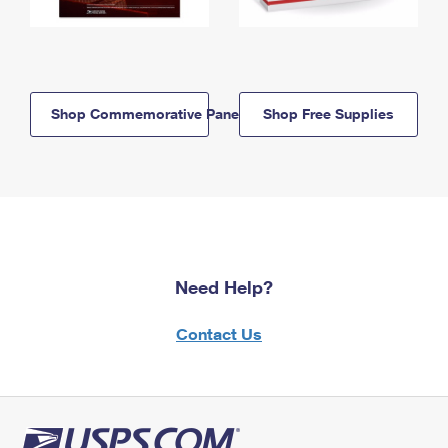
Shop Commemorative Panels
Shop Free Supplies
Need Help?
Contact Us