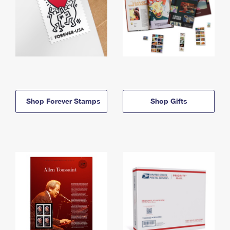
Shop Forever Stamps
Shop Gifts