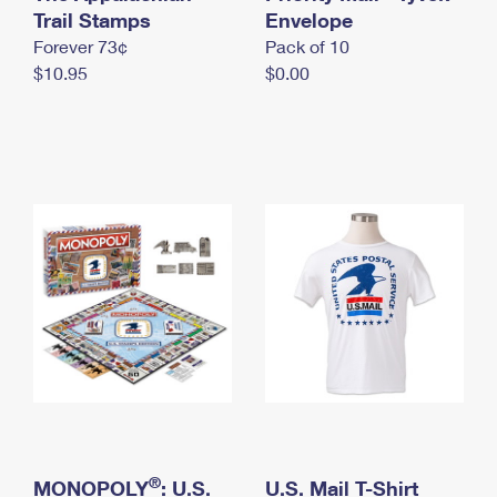
International Business Shipping
Trail Stamps
First-Class Mail International
Envelope
Money Orders
Forever 73¢
Pack of 10
Managing Business Mail
Filing an International Claim
Filing a Claim
$10.95
$0.00
USPS & Web Tools APIs
Requesting an International Refund
Requesting a Refund
Prices
®
MONOPOLY
: U.S.
U.S. Mail T-Shirt