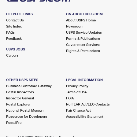
HELPFUL LINKS
ON ABOUT.USPS.COM
Contact Us
About USPS Home
Site Index
Newsroom
FAQs
USPS Service Updates
Feedback
Forms & Publications
Government Services
USPS JOBS
Rights & Permissions
Careers
OTHER USPS SITES
LEGAL INFORMATION
Business Customer Gateway
Privacy Policy
Postal Inspectors
Terms of Use
Inspector General
FOIA
Postal Explorer
No FEAR Act/EEO Contacts
National Postal Museum
Fair Chance Act
Resources for Developers
Accessibility Statement
PostalPro