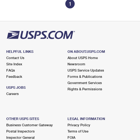
1
HELPFUL LINKS
ON ABOUT.USPS.COM
Contact Us
About USPS Home
Site Index
Newsroom
FAQs
USPS Service Updates
Feedback
Forms & Publications
Government Services
USPS JOBS
Rights & Permissions
Careers
OTHER USPS SITES
LEGAL INFORMATION
Business Customer Gateway
Privacy Policy
Postal Inspectors
Terms of Use
Inspector General
FOIA