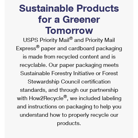
PO Boxes
Customized Direct Mail
Sustainable Products
Ship to USPS Smart Locker
Shipping Internationally Online
Mailbox Guidelines
Political Mail
for a Greener
Label Broker
International Insurance & Extra Services
Mail for the Deceased
Tomorrow
Promotions & Incentives
Custom Mail, Cards, & Envelopes
Completing Customs Forms
®
USPS Priority Mail
and Priority Mail
Informed Delivery Marketing
Postage Prices
®
Express
paper and cardboard packaging
Military & Diplomatic Mail
USPS Connect
is made from recycled content and is
Mail & Shipping Services
Sending Money Abroad
recyclable. Our paper packaging meets
eCommerce
Priority Mail Express
Sustainable Forestry Initiative or Forest
Passports
Local
Stewardship Council certification
Priority Mail
Comparing International Shipping
standards, and through our partnership
Postage Options
Services
USPS Ground Advantage
®
with How2Recycle
, we included labeling
Verifying Postage
Priority Mail Express International
and instructions on packaging to help you
First-Class Mail
understand how to properly recycle our
Returns Services
Priority Mail International
Military & Diplomatic Mail
products.
Label Broker for Business
First-Class Package International Service
Redirecting a Package