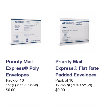
International Business Shipping
First-Class Mail International
Money Orders
Managing Business Mail
Filing an International Claim
Filing a Claim
USPS & Web Tools APIs
Requesting an International Refund
Requesting a Refund
Prices
Priority Mail
Priority Mail
Express® Poly
Express® Flat Rate
Envelopes
Padded Envelopes
Pack of 10
Pack of 10
15"(L) x 11-5/8"(W)
12-1/2"(L) x 9-1/2"(W)
$0.00
$0.00