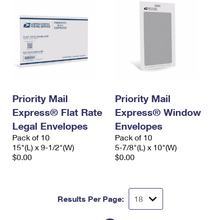
Priority Mail
Priority Mail
Express® Flat Rate
Express® Window
Legal Envelopes
Envelopes
Pack of 10
Pack of 10
15"(L) x 9-1/2"(W)
5-7/8"(L) x 10"(W)
$0.00
$0.00
Results Per Page: