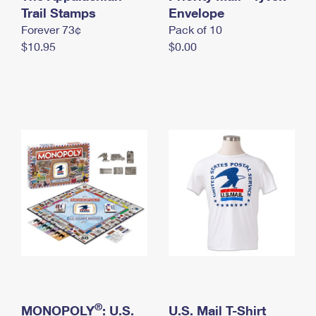
International Business Shipping
Trail Stamps
First-Class Mail International
Envelope
Money Orders
Forever 73¢
Pack of 10
Managing Business Mail
Filing an International Claim
Filing a Claim
$10.95
$0.00
USPS & Web Tools APIs
Requesting an International Refund
Requesting a Refund
Prices
®
MONOPOLY
: U.S.
U.S. Mail T-Shirt