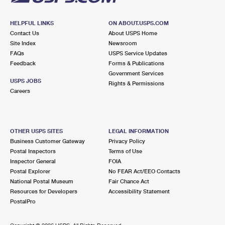
HELPFUL LINKS
ON ABOUT.USPS.COM
Contact Us
About USPS Home
Site Index
Newsroom
FAQs
USPS Service Updates
Feedback
Forms & Publications
Government Services
USPS JOBS
Rights & Permissions
Careers
OTHER USPS SITES
LEGAL INFORMATION
Business Customer Gateway
Privacy Policy
Postal Inspectors
Terms of Use
Inspector General
FOIA
Postal Explorer
No FEAR Act/EEO Contacts
National Postal Museum
Fair Chance Act
Resources for Developers
Accessibility Statement
PostalPro