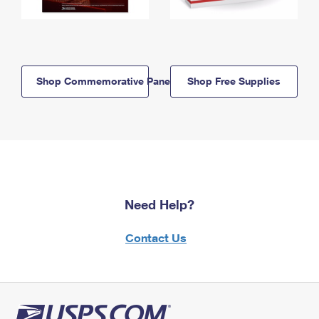
Shop Commemorative Panels
Shop Free Supplies
Need Help?
Contact Us