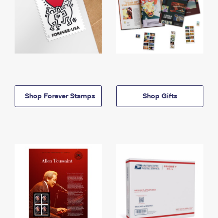
Shop Forever Stamps
Shop Gifts