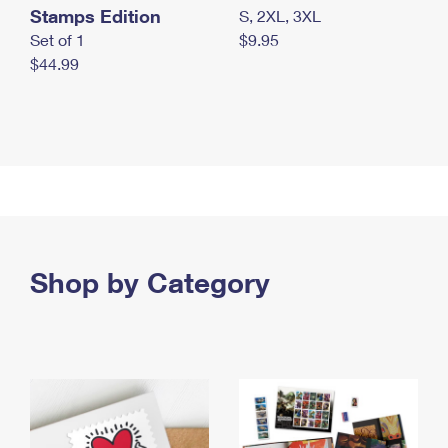
Stamps Edition
S, 2XL, 3XL
Set of 1
$9.95
$44.99
Shop by Category