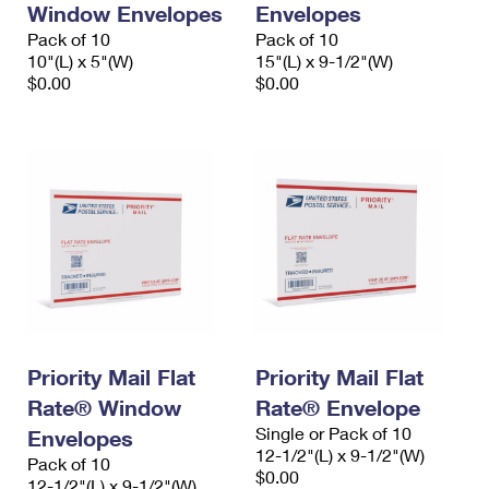
Window Envelopes
Envelopes
International Business Shipping
First-Class Mail International
Money Orders
Pack of 10
Pack of 10
Managing Business Mail
10"(L) x 5"(W)
15"(L) x 9-1/2"(W)
Filing an International Claim
Filing a Claim
$0.00
$0.00
USPS & Web Tools APIs
Requesting an International Refund
Requesting a Refund
Prices
Priority Mail Flat
Priority Mail Flat
Rate® Window
Rate® Envelope
Single or Pack of 10
Envelopes
12-1/2"(L) x 9-1/2"(W)
Pack of 10
$0.00
12-1/2"(L) x 9-1/2"(W)