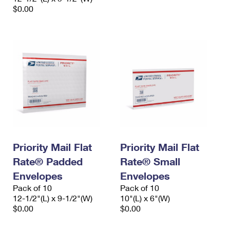
$0.00
Priority Mail Flat
Priority Mail Flat
Rate® Padded
Rate® Small
Envelopes
Envelopes
Pack of 10
Pack of 10
12-1/2"(L) x 9-1/2"(W)
10"(L) x 6"(W)
$0.00
$0.00