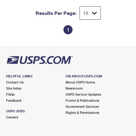
Results Per Page:
1
HELPFUL LINKS
ON ABOUT.USPS.COM
Contact Us
About USPS Home
Site Index
Newsroom
FAQs
USPS Service Updates
Feedback
Forms & Publications
Government Services
USPS JOBS
Rights & Permissions
Careers