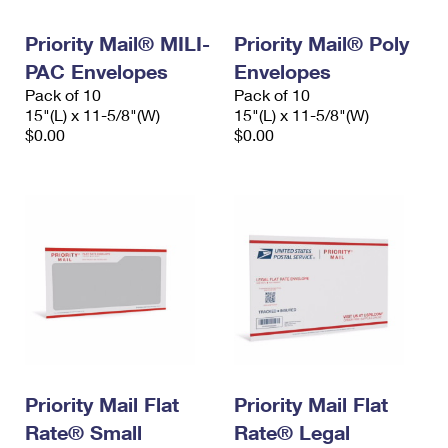
PO Boxes
Customized Direct Mail
Ship to USPS Smart Locker
Shipping Internationally Online
Priority Mail® MILI-
Priority Mail® Poly
Mailbox Guidelines
Political Mail
Label Broker
PAC Envelopes
Envelopes
International Insurance & Extra Services
Mail for the Deceased
Promotions & Incentives
Pack of 10
Pack of 10
Custom Mail, Cards, & Envelopes
15"(L) x 11-5/8"(W)
15"(L) x 11-5/8"(W)
Completing Customs Forms
Informed Delivery Marketing
$0.00
$0.00
Postage Prices
Military & Diplomatic Mail
USPS Connect
Mail & Shipping Services
Sending Money Abroad
eCommerce
Priority Mail Express
Passports
Local
Priority Mail
Comparing International Shipping
Postage Options
Services
USPS Ground Advantage
Verifying Postage
Priority Mail Express International
First-Class Mail
Returns Services
Priority Mail International
Military & Diplomatic Mail
Priority Mail Flat
Priority Mail Flat
Label Broker for Business
First-Class Package International Service
Rate® Small
Redirecting a Package
Rate® Legal