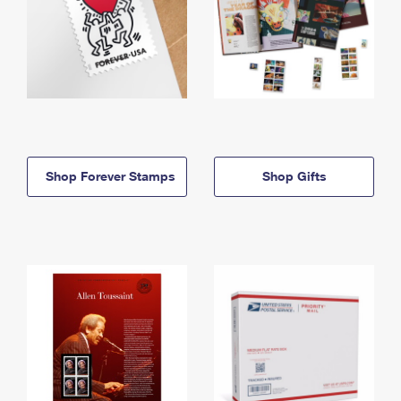
Shop Forever Stamps
Shop Gifts