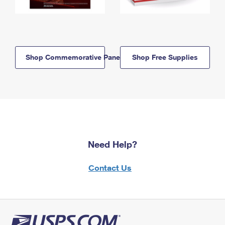
Shop Commemorative Panels
Shop Free Supplies
Need Help?
Contact Us