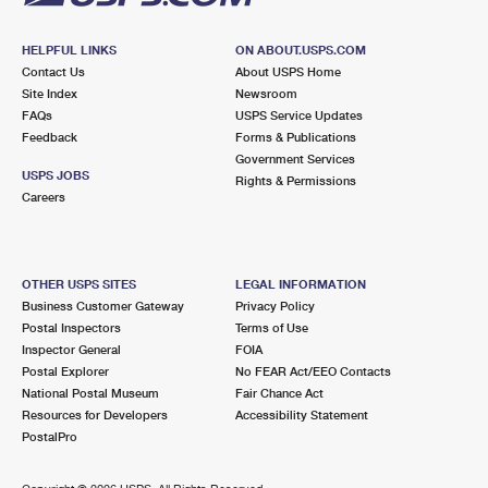
HELPFUL LINKS
ON ABOUT.USPS.COM
Contact Us
About USPS Home
Site Index
Newsroom
FAQs
USPS Service Updates
Feedback
Forms & Publications
Government Services
USPS JOBS
Rights & Permissions
Careers
OTHER USPS SITES
LEGAL INFORMATION
Business Customer Gateway
Privacy Policy
Postal Inspectors
Terms of Use
Inspector General
FOIA
Postal Explorer
No FEAR Act/EEO Contacts
National Postal Museum
Fair Chance Act
Resources for Developers
Accessibility Statement
PostalPro