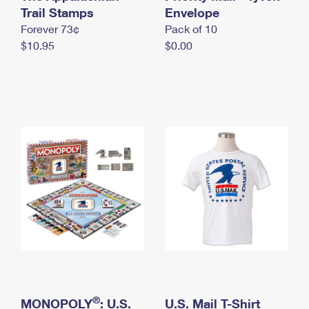
International Business Shipping
Trail Stamps
First-Class Mail International
Envelope
Money Orders
Forever 73¢
Pack of 10
Managing Business Mail
Filing an International Claim
Filing a Claim
$10.95
$0.00
USPS & Web Tools APIs
Requesting an International Refund
Requesting a Refund
Prices
®
MONOPOLY
: U.S.
U.S. Mail T-Shirt