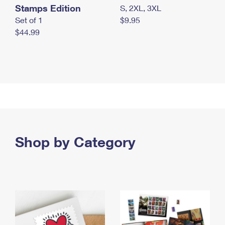
Stamps Edition
S, 2XL, 3XL
Set of 1
$9.95
$44.99
Shop by Category