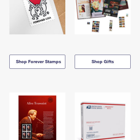
Shop Forever Stamps
Shop Gifts