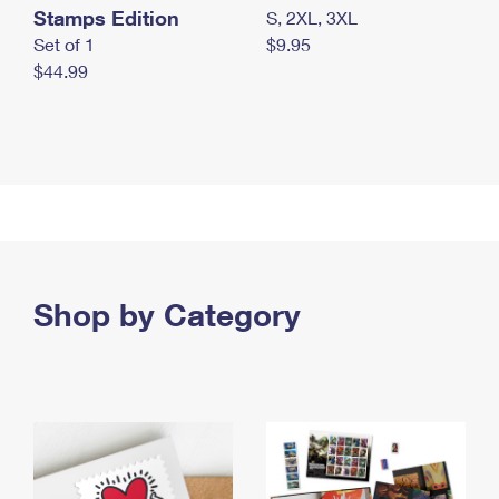
Stamps Edition
S, 2XL, 3XL
Set of 1
$9.95
$44.99
Shop by Category