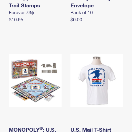
International Business Shipping
Trail Stamps
First-Class Mail International
Envelope
Money Orders
Forever 73¢
Pack of 10
Managing Business Mail
Filing an International Claim
Filing a Claim
$10.95
$0.00
USPS & Web Tools APIs
Requesting an International Refund
Requesting a Refund
Prices
®
MONOPOLY
: U.S.
U.S. Mail T-Shirt