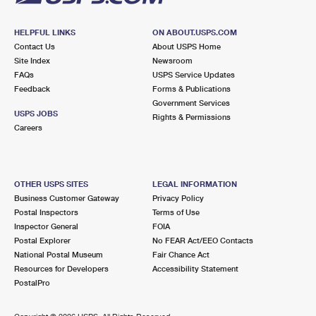
HELPFUL LINKS
ON ABOUT.USPS.COM
Contact Us
About USPS Home
Site Index
Newsroom
FAQs
USPS Service Updates
Feedback
Forms & Publications
Government Services
USPS JOBS
Rights & Permissions
Careers
OTHER USPS SITES
LEGAL INFORMATION
Business Customer Gateway
Privacy Policy
Postal Inspectors
Terms of Use
Inspector General
FOIA
Postal Explorer
No FEAR Act/EEO Contacts
National Postal Museum
Fair Chance Act
Resources for Developers
Accessibility Statement
PostalPro