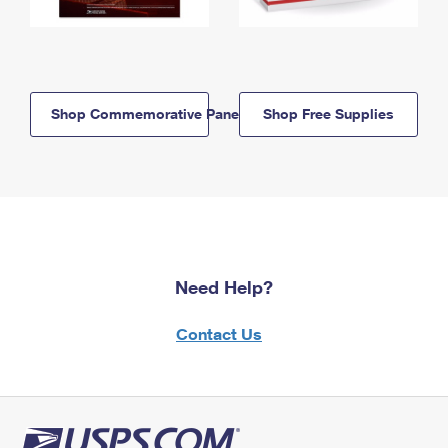
Shop Commemorative Panels
Shop Free Supplies
Need Help?
Contact Us