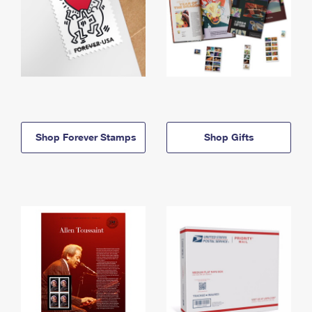
Shop Forever Stamps
Shop Gifts