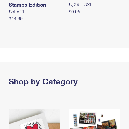
Stamps Edition
S, 2XL, 3XL
Set of 1
$9.95
$44.99
Shop by Category