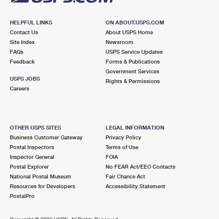
HELPFUL LINKS
ON ABOUT.USPS.COM
Contact Us
About USPS Home
Site Index
Newsroom
FAQs
USPS Service Updates
Feedback
Forms & Publications
Government Services
USPS JOBS
Rights & Permissions
Careers
OTHER USPS SITES
LEGAL INFORMATION
Business Customer Gateway
Privacy Policy
Postal Inspectors
Terms of Use
Inspector General
FOIA
Postal Explorer
No FEAR Act/EEO Contacts
National Postal Museum
Fair Chance Act
Resources for Developers
Accessibility Statement
PostalPro