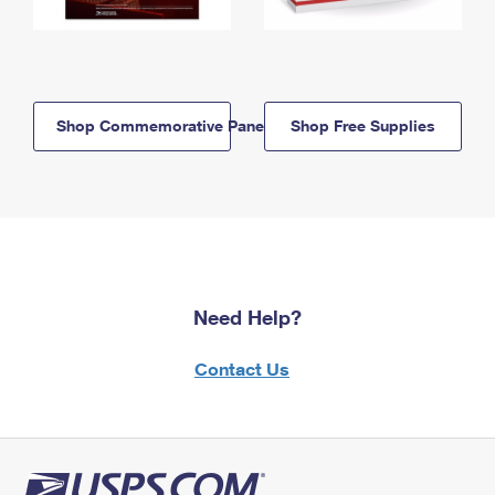
Shop Commemorative Panels
Shop Free Supplies
Need Help?
Contact Us