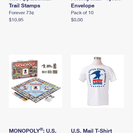
International Business Shipping
Trail Stamps
First-Class Mail International
Envelope
Money Orders
Forever 73¢
Pack of 10
Managing Business Mail
Filing an International Claim
Filing a Claim
$10.95
$0.00
USPS & Web Tools APIs
Requesting an International Refund
Requesting a Refund
Prices
®
MONOPOLY
: U.S.
U.S. Mail T-Shirt