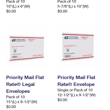
Pack of 10
Pack of 10
10"(L) x 6"(W)
5-7/8"(L) x 10"(W)
$0.00
$0.00
Priority Mail Flat
Priority Mail Flat
Rate® Legal
Rate® Envelope
Single or Pack of 10
Envelopes
12-1/2"(L) x 9-1/2"(W)
Pack of 10
$0.00
15"(L) x 9-1/2"(W)
$0.00