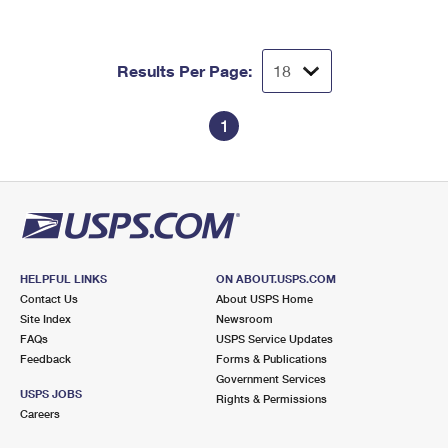
Results Per Page:
1
HELPFUL LINKS
ON ABOUT.USPS.COM
Contact Us
About USPS Home
Site Index
Newsroom
FAQs
USPS Service Updates
Feedback
Forms & Publications
Government Services
USPS JOBS
Rights & Permissions
Careers