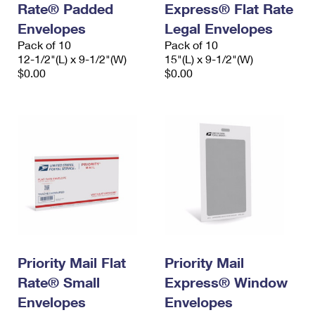
Rate® Padded
Express® Flat Rate
International Business Shipping
First-Class Mail International
Money Orders
Envelopes
Legal Envelopes
Managing Business Mail
Filing an International Claim
Pack of 10
Filing a Claim
Pack of 10
12-1/2"(L) x 9-1/2"(W)
15"(L) x 9-1/2"(W)
USPS & Web Tools APIs
Requesting an International Refund
$0.00
$0.00
Requesting a Refund
Prices
Priority Mail Flat
Priority Mail
Rate® Small
Express® Window
Envelopes
Envelopes