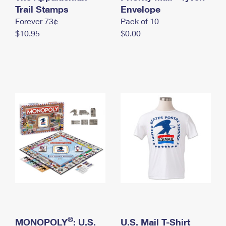
International Business Shipping
Trail Stamps
First-Class Mail International
Envelope
Money Orders
Forever 73¢
Pack of 10
Managing Business Mail
Filing an International Claim
Filing a Claim
$10.95
$0.00
USPS & Web Tools APIs
Requesting an International Refund
Requesting a Refund
Prices
®
MONOPOLY
: U.S.
U.S. Mail T-Shirt