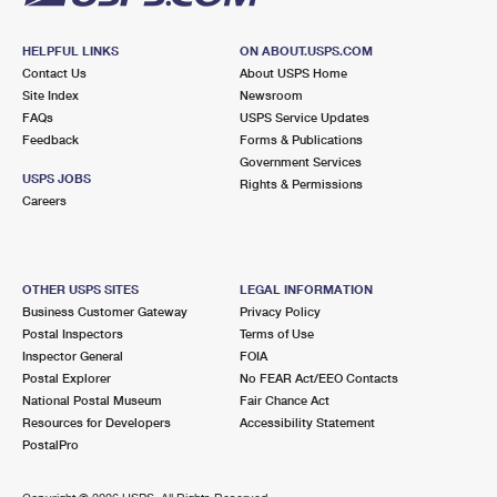
HELPFUL LINKS
ON ABOUT.USPS.COM
Contact Us
About USPS Home
Site Index
Newsroom
FAQs
USPS Service Updates
Feedback
Forms & Publications
Government Services
USPS JOBS
Rights & Permissions
Careers
OTHER USPS SITES
LEGAL INFORMATION
Business Customer Gateway
Privacy Policy
Postal Inspectors
Terms of Use
Inspector General
FOIA
Postal Explorer
No FEAR Act/EEO Contacts
National Postal Museum
Fair Chance Act
Resources for Developers
Accessibility Statement
PostalPro