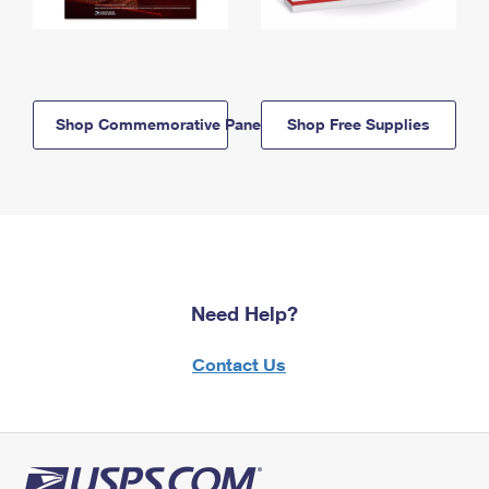
Shop Commemorative Panels
Shop Free Supplies
Need Help?
Contact Us