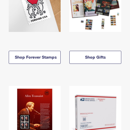
Shop Forever Stamps
Shop Gifts