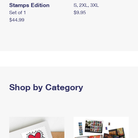
Stamps Edition
S, 2XL, 3XL
Set of 1
$9.95
$44.99
Shop by Category