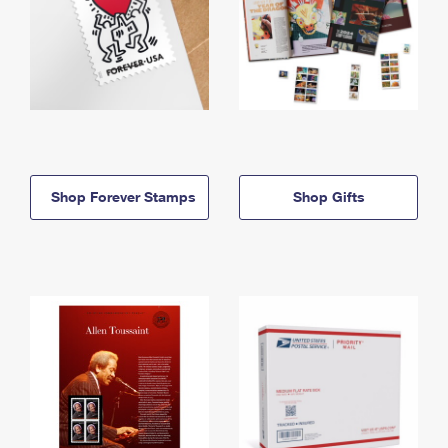
Shop Forever Stamps
Shop Gifts