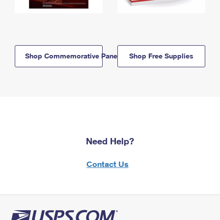
Shop Commemorative Panels
Shop Free Supplies
Need Help?
Contact Us