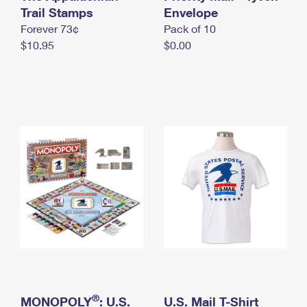
International Business Shipping
Trail Stamps
First-Class Mail International
Envelope
Money Orders
Forever 73¢
Pack of 10
Managing Business Mail
Filing an International Claim
Filing a Claim
$10.95
$0.00
USPS & Web Tools APIs
Requesting an International Refund
Requesting a Refund
Prices
®
MONOPOLY
: U.S.
U.S. Mail T-Shirt