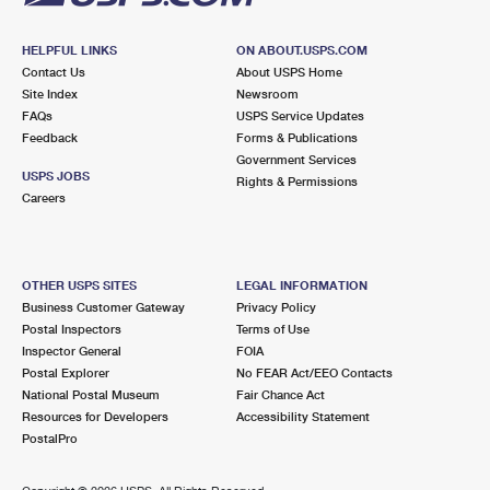
HELPFUL LINKS
ON ABOUT.USPS.COM
Contact Us
About USPS Home
Site Index
Newsroom
FAQs
USPS Service Updates
Feedback
Forms & Publications
Government Services
USPS JOBS
Rights & Permissions
Careers
OTHER USPS SITES
LEGAL INFORMATION
Business Customer Gateway
Privacy Policy
Postal Inspectors
Terms of Use
Inspector General
FOIA
Postal Explorer
No FEAR Act/EEO Contacts
National Postal Museum
Fair Chance Act
Resources for Developers
Accessibility Statement
PostalPro