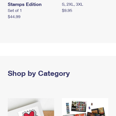
Stamps Edition
S, 2XL, 3XL
Set of 1
$9.95
$44.99
Shop by Category