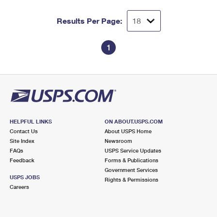
Results Per Page:
1
HELPFUL LINKS
ON ABOUT.USPS.COM
Contact Us
About USPS Home
Site Index
Newsroom
FAQs
USPS Service Updates
Feedback
Forms & Publications
Government Services
USPS JOBS
Rights & Permissions
Careers