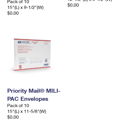
Pack of 10
$0.00
15"(L) x 9-1/2"(W)
$0.00
Priority Mail® MILI-
PAC Envelopes
Pack of 10
15"(L) x 11-5/8"(W)
$0.00