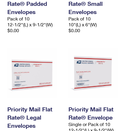
Rate® Padded
Rate® Small
International Business Shipping
First-Class Mail International
Money Orders
Envelopes
Envelopes
Managing Business Mail
Filing an International Claim
Pack of 10
Filing a Claim
Pack of 10
12-1/2"(L) x 9-1/2"(W)
10"(L) x 6"(W)
USPS & Web Tools APIs
Requesting an International Refund
$0.00
$0.00
Requesting a Refund
Prices
Priority Mail Flat
Priority Mail Flat
Rate® Legal
Rate® Envelope
Single or Pack of 10
Envelopes
12-1/2"(L) x 9-1/2"(W)