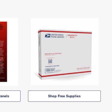
anels
Shop Free Supplies