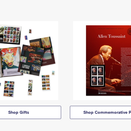
Shop Gifts
Shop Commemorative P