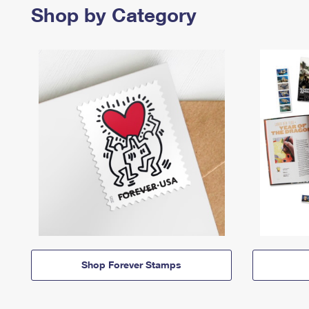
Shop by Category
Shop Forever Stamps