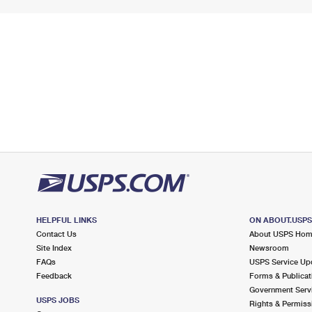
HELPFUL LINKS
ON ABOUT.USP
Contact Us
About USPS Ho
Site Index
Newsroom
FAQs
USPS Service Up
Feedback
Forms & Publicat
Government Serv
USPS JOBS
Rights & Permiss