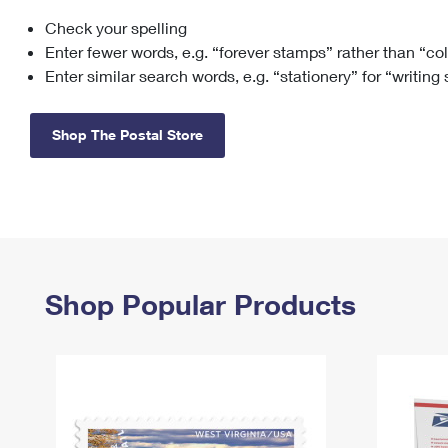
Check your spelling
Change My
Rent/
Address
PO
Enter fewer words, e.g. “forever stamps” rather than “co
Enter similar search words, e.g. “stationery” for “writing
Shop The Postal Store
Shop Popular Products