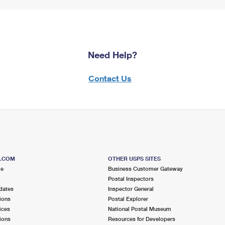
Need Help?
Contact Us
S.COM
OTHER USPS SITES
me
Business Customer Gateway
Postal Inspectors
dates
Inspector General
ions
Postal Explorer
ices
National Postal Museum
ions
Resources for Developers