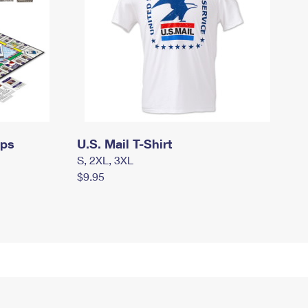
mps
U.S. Mail T-Shirt
S, 2XL, 3XL
$9.95