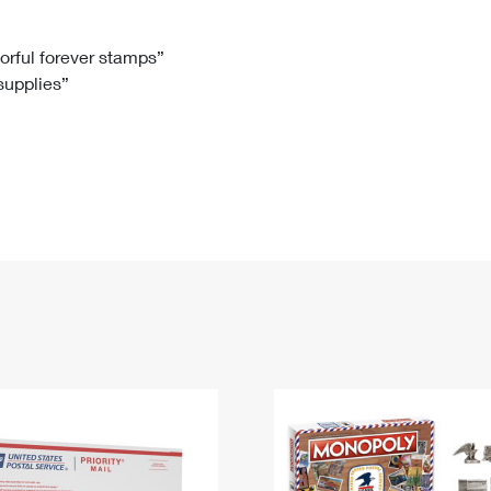
Tracking
Rent or Renew PO Box
Business Supplies
Renew a
Free Boxes
Click-N-Ship
Look Up
 Box
HS Codes
lorful forever stamps”
 supplies”
Transit Time Map