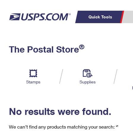
Quick Tools
C
Top Searches
®
The Postal Store
PO BOXES
PASSPORTS
Track a Package
Inf
P
Del
FREE BOXES
L
Stamps
Supplies
P
Schedule a
Calcula
Pickup
No results were found.
We can’t find any products matching your search:
‘’