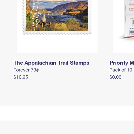
The Appalachian Trail Stamps
Priority M
Forever 73¢
Pack of 10
$10.95
$0.00