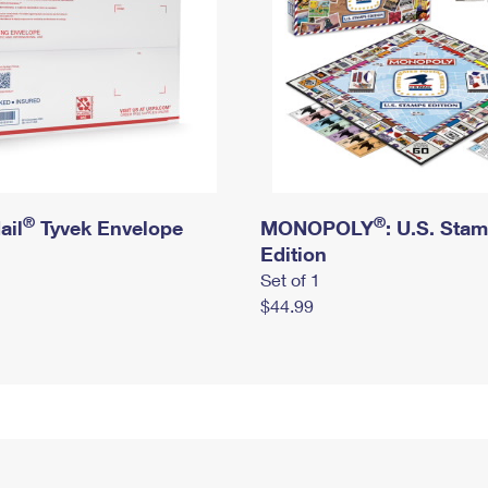
®
®
ail
Tyvek Envelope
MONOPOLY
: U.S. Sta
Edition
Set of 1
$44.99