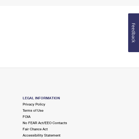
Feedback
LEGAL INFORMATION
Privacy Policy
Terms of Use
FOIA
No FEAR Act/EEO Contacts
Fair Chance Act
Accessibility Statement