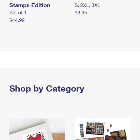
Stamps Edition
S, 2XL, 3XL
Set of 1
$9.95
$44.99
Shop by Category