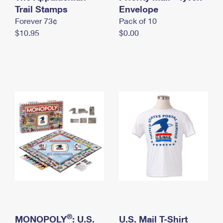
International Business Shipping
Trail Stamps
First-Class Mail International
Envelope
Money Orders
Forever 73¢
Pack of 10
Managing Business Mail
Filing an International Claim
Filing a Claim
$10.95
$0.00
USPS & Web Tools APIs
Requesting an International Refund
Requesting a Refund
Prices
®
MONOPOLY
: U.S.
U.S. Mail T-Shirt