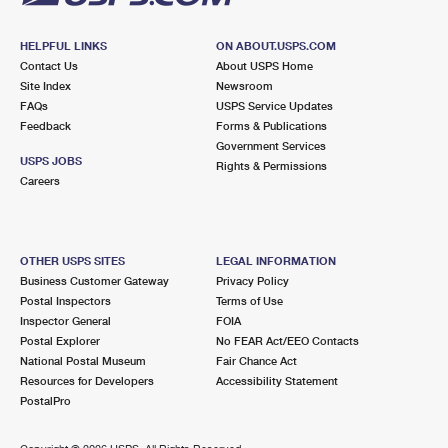
HELPFUL LINKS
ON ABOUT.USPS.COM
Contact Us
About USPS Home
Site Index
Newsroom
FAQs
USPS Service Updates
Feedback
Forms & Publications
Government Services
USPS JOBS
Rights & Permissions
Careers
OTHER USPS SITES
LEGAL INFORMATION
Business Customer Gateway
Privacy Policy
Postal Inspectors
Terms of Use
Inspector General
FOIA
Postal Explorer
No FEAR Act/EEO Contacts
National Postal Museum
Fair Chance Act
Resources for Developers
Accessibility Statement
PostalPro