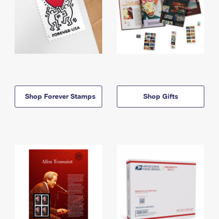
Shop Forever Stamps
Shop Gifts