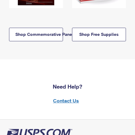
Shop Commemorative Panels
Shop Free Supplies
Need Help?
Contact Us